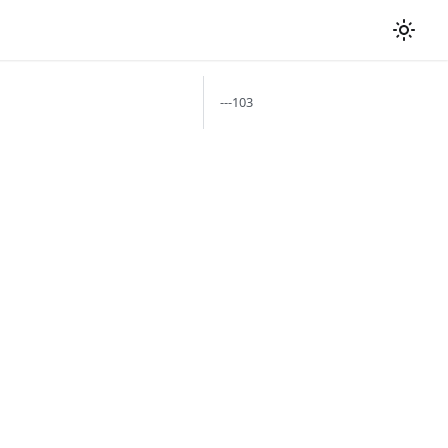
---103