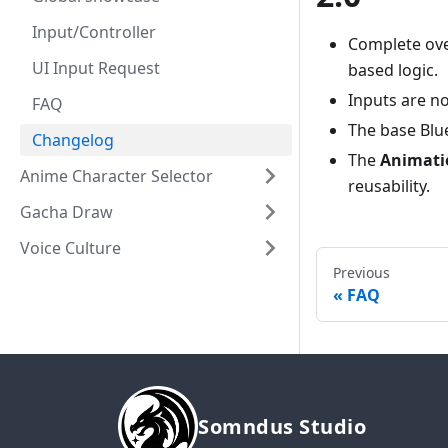
Input/Controller
Complete ove
UI Input Request
based logic.
Inputs are n
FAQ
The base Blu
Changelog
The
Animati
Anime Character Selector
reusability.
Gacha Draw
Voice Culture
Previous
FAQ
Somndus Studio