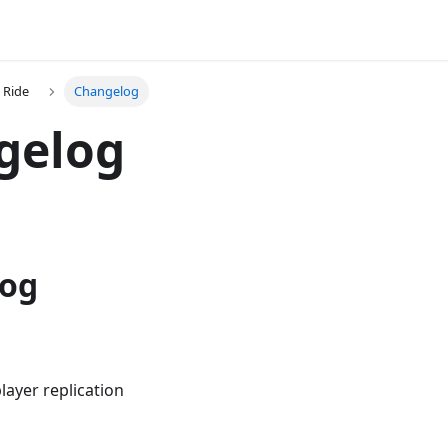
 Ride
Changelog
gelog
log
layer replication