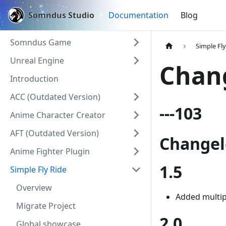
Somndus Studio
Documentation
Blog
Somndus Game
Simple Fly
Unreal Engine
Chan
Introduction
ACC (Outdated Version)
---103
Anime Character Creator
AFT (Outdated Version)
Change
Anime Fighter Plugin
1.5
Simple Fly Ride
Overview
Added multip
Migrate Project
2.0
Global showcase