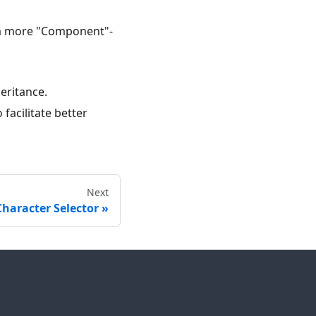
 a more "Component"-
eritance.
 facilitate better
Next
haracter Selector