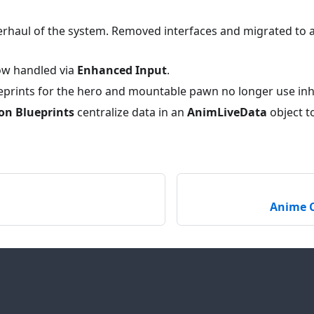
rhaul of the system. Removed interfaces and migrated to
ow handled via
Enhanced Input
.
eprints for the hero and mountable pawn no longer use inh
on Blueprints
centralize data in an
AnimLiveData
object to
Anime C