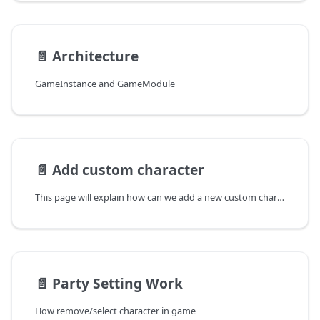
📄️
Architecture
GameInstance and GameModule
📄️
Add custom character
This page will explain how can we add a new custom character
📄️
Party Setting Work
How remove/select character in game