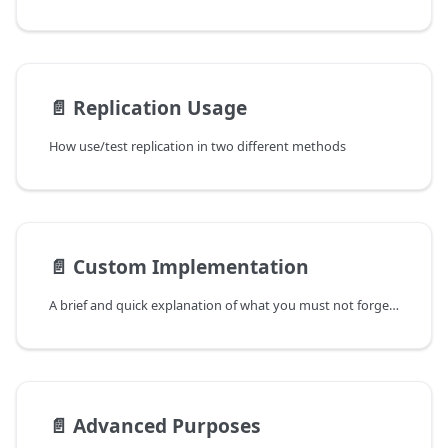
📄️
Replication Usage
How use/test replication in two different methods
📄️
Custom Implementation
A brief and quick explanation of what you must not forget to do if you implement your own GameInstance, PlayerState, HUD, PlayerController, etc.
📄️
Advanced Purposes