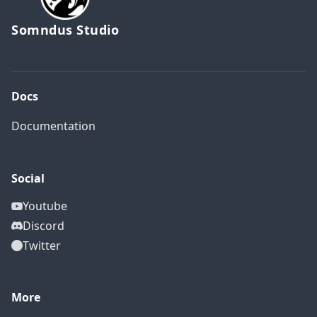
Somndus Studio
Docs
Documentation
Social
Youtube
Discord
Twitter
More