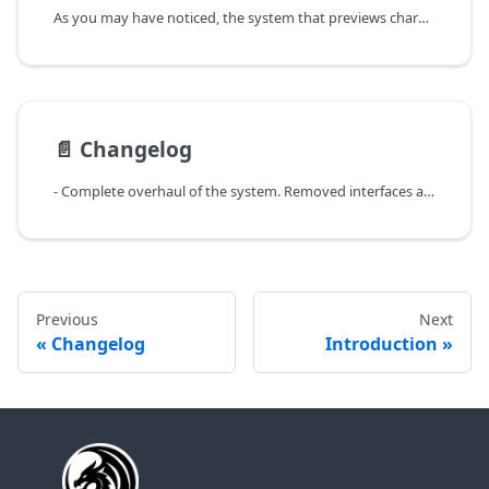
As you may have noticed, the system that previews characters in a skybox is a set of blueprints spawned very far away on the map, even outside the game's skybox. This behavior is not optimal and should be changed when developing a complete and polished game. Especially if you're doing multiplayer, as the camera will cull the entire world when it focuses on a scene outside the skybox, which will create problems, particularly regarding LOD.
📄️
Changelog
- Complete overhaul of the system. Removed interfaces and migrated to a more "Component"-based logic.
Previous
Next
Changelog
Introduction