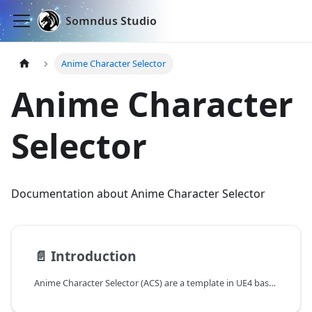
Somndus Studio
Anime Character Selector
Anime Character
Selector
Documentation about Anime Character Selector
📄️
Introduction
Anime Character Selector (ACS) are a template in UE4 based of Genshin Impact character switching system