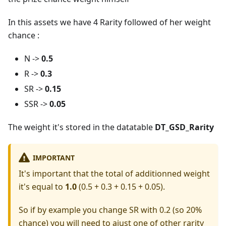
In this assets we have 4 Rarity followed of her weight
chance :
N ->
0.5
R ->
0.3
SR ->
0.15
SSR ->
0.05
The weight it's stored in the datatable
DT_GSD_Rarity
IMPORTANT
It's important that the total of additionned weight
it's equal to
1.0
(0.5 + 0.3 + 0.15 + 0.05).
So if by example you change SR with 0.2 (so 20%
chance) you will need to ajust one of other rarity