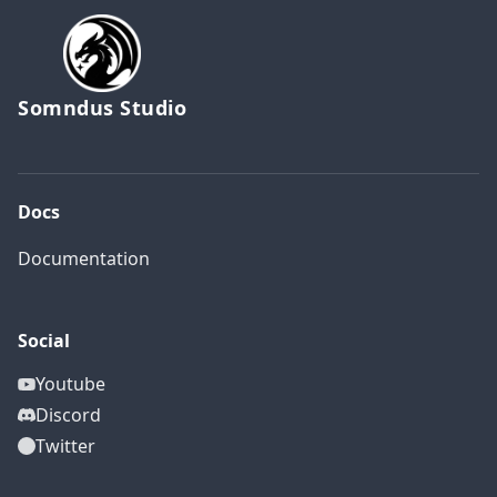
Somndus Studio
Docs
Documentation
Social
Youtube
Discord
Twitter