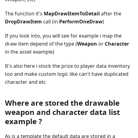
The function it's
MapDrawItemToDetail
after the
DropDrawItem
call (in
PerformOneDraw
)
If you look into, you will see for example i map the
draw item depend of the type (
Weapon
or
Character
in the asset example)
It's also here i stock the prize to player data inventory
too and make custom logic like can't have duplicated
character and etc
Where are stored the drawable
weapon and character data list
example ?
As is a template the default data are stored in a