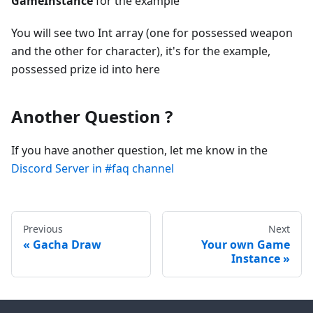
GameInstance
for the example
You will see two Int array (one for possessed weapon
and the other for character), it's for the example,
possessed prize id into here
Another Question ?
If you have another question, let me know in the
Discord Server in #faq channel
Previous
Next
Gacha Draw
Your own Game
Instance