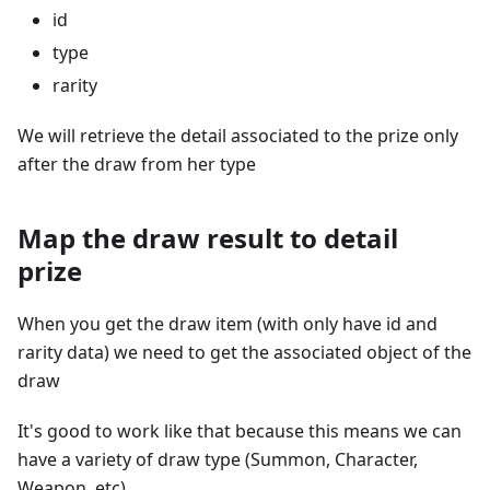
id
type
rarity
We will retrieve the detail associated to the prize only
after the draw from her type
Map the draw result to detail
prize
When you get the draw item (with only have id and
rarity data) we need to get the associated object of the
draw
It's good to work like that because this means we can
have a variety of draw type (Summon, Character,
Weapon, etc)