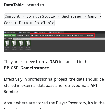
DataTable
, located to
Content > SomndusStudio > GachaDraw > Game >
Core > Data > DataTable
They are retrieve from a
DAO
instancied in the
BP_GSD_GameInstance
Effectively in professionnal project, the data should be
stored in external database and retrieved via a
API
Service
About where are stored the Player Inventory, it's in the