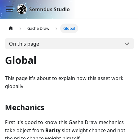
Somndus Studio
Gacha Draw
Global
On this page
Global
This page it's about to explain how this asset work
globally
Mechanics
First it's good to know this Gasha Draw mechanics
take object from
Rarity
slot weight chance and not
the prize chance weight himself