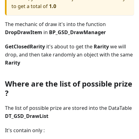
to get a total of
1.0
The mechanic of draw it's into the function
DropDrawItem
in
BP_GSD_DrawManager
GetClosedRarity
it's about to get the
Rarity
we will
drop, and then take randomly an object with the same
Rarity
Where are the list of possible prize
?
The list of possible prize are stored into the DataTable
DT_GSD_DrawList
It's contain only :