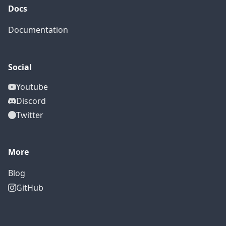
Docs
Documentation
Social
Youtube
Discord
Twitter
More
Blog
GitHub