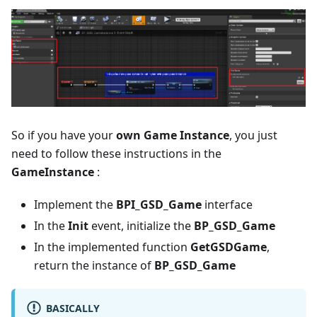
So if you have your
own Game Instance
, you just
need to follow these instructions in the
GameInstance
:
Implement the
BPI_GSD_Game
interface
In the
Init
event, initialize the
BP_GSD_Game
In the implemented function
GetGSDGame
,
return the instance of
BP_GSD_Game
BASICALLY