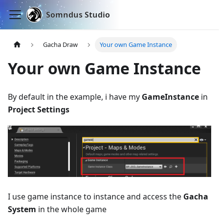
Somndus Studio
Gacha Draw
Your own Game Instance
Your own Game Instance
By default in the example, i have my
GameInstance
in
Project Settings
I use game instance to instance and access the
Gacha
System
in the whole game