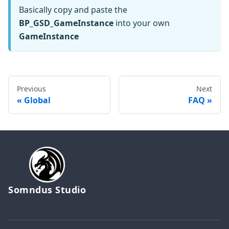
Basically copy and paste the
BP_GSD_GameInstance
into your own
GameInstance
Previous
Next
Global
FAQ
Somndus Studio