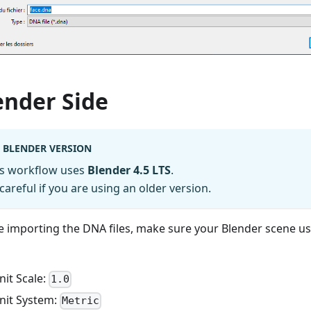
ender Side
BLENDER VERSION
is workflow uses
Blender 4.5 LTS
.
careful if you are using an older version.
e importing the DNA files, make sure your Blender scene us
nit Scale:
1.0
nit System:
Metric