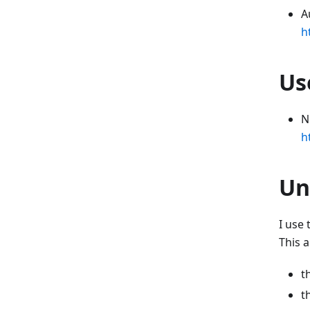
A
h
Us
N
h
Un
I use
This a
t
t