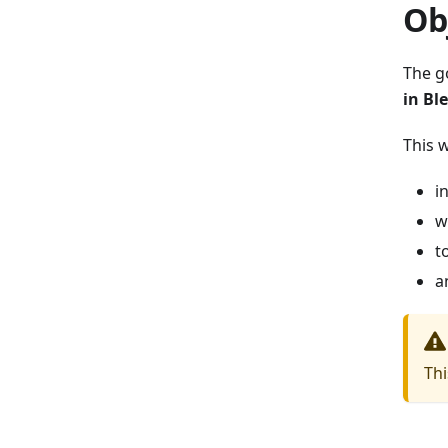
Ob
The g
in Bl
This 
i
w
t
a
Thi