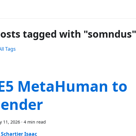
posts tagged with "somndus
ll Tags
E5 MetaHuman to
lender
y 11, 2026
·
4 min read
Schartier Isaac