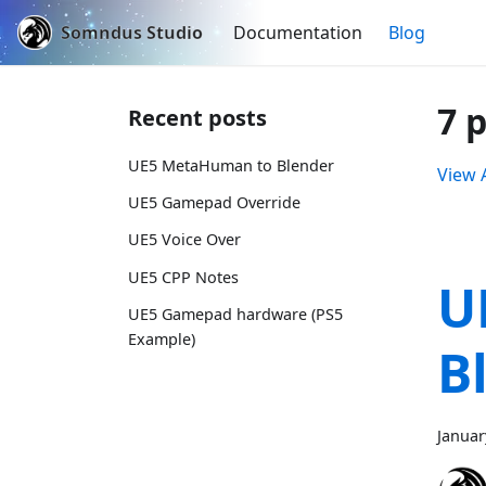
Somndus Studio
Documentation
Blog
7 
Recent posts
UE5 MetaHuman to Blender
View A
UE5 Gamepad Override
UE5 Voice Over
UE5 CPP Notes
U
UE5 Gamepad hardware (PS5
Example)
B
Januar