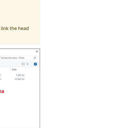
 link the head