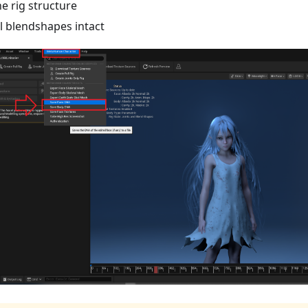
he rig structure
ll blendshapes intact