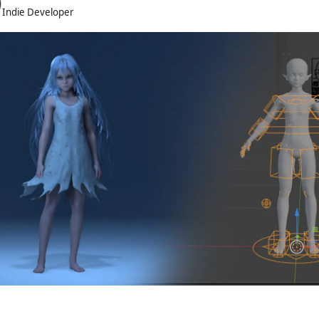
Indie Developer