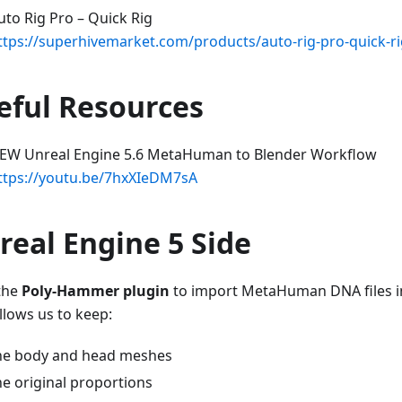
uto Rig Pro – Quick Rig
ttps://superhivemarket.com/products/auto-rig-pro-quick-r
eful Resources
EW Unreal Engine 5.6 MetaHuman to Blender Workflow
ttps://youtu.be/7hxXIeDM7sA
real Engine 5 Side
 the
Poly-Hammer plugin
to import MetaHuman DNA files in
llows us to keep:
he body and head meshes
he original proportions