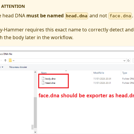
ATTENTION
e head DNA
must be named
and not
.
head.dna
face.dna
y-Hammer requires this exact name to correctly detect and
h the body later in the workflow.