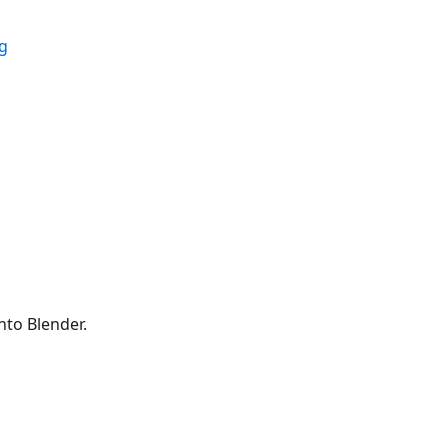
ig
to Blender.