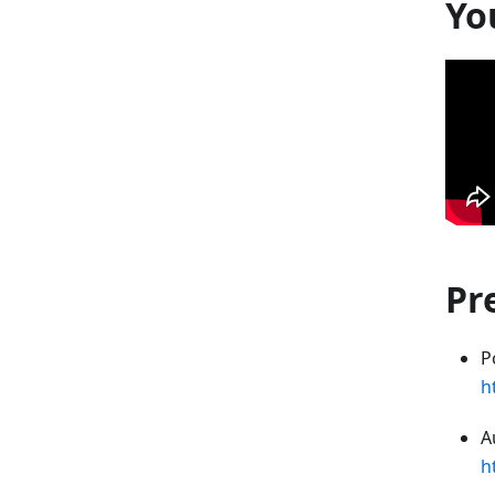
Yo
Pr
P
h
A
h