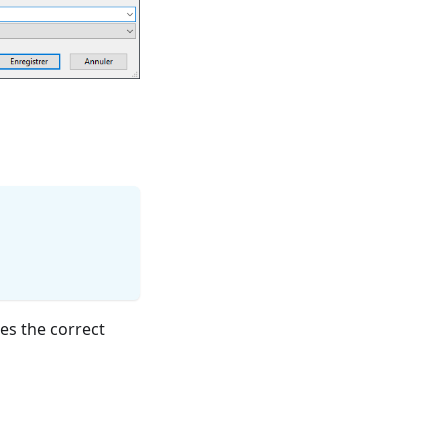
es the correct