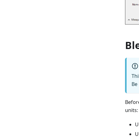
Bl
Th
Be 
Befor
units:
U
U