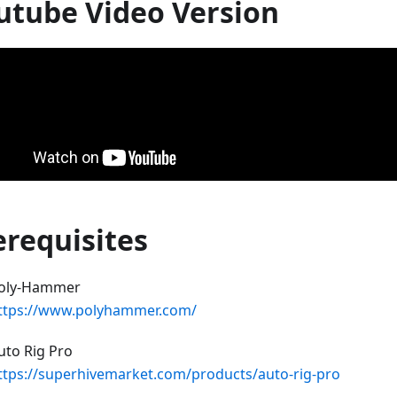
utube Video Version
erequisites
oly-Hammer
ttps://www.polyhammer.com/
uto Rig Pro
ttps://superhivemarket.com/products/auto-rig-pro