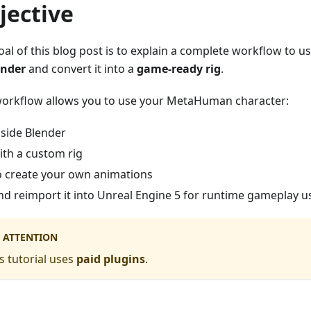
jective
oal of this blog post is to explain a complete workflow to u
ender
and convert it into a
game-ready rig
.
workflow allows you to use your MetaHuman character:
nside Blender
ith a custom rig
o create your own animations
nd reimport it into Unreal Engine 5 for runtime gameplay 
ATTENTION
s tutorial uses
paid plugins
.