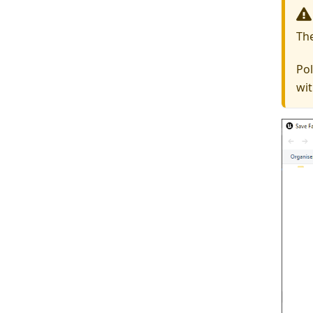
Th
Pol
wit