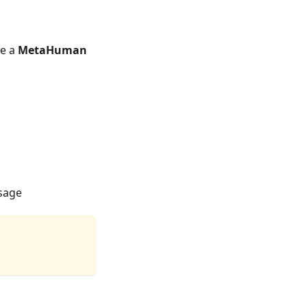
se a
MetaHuman
usage