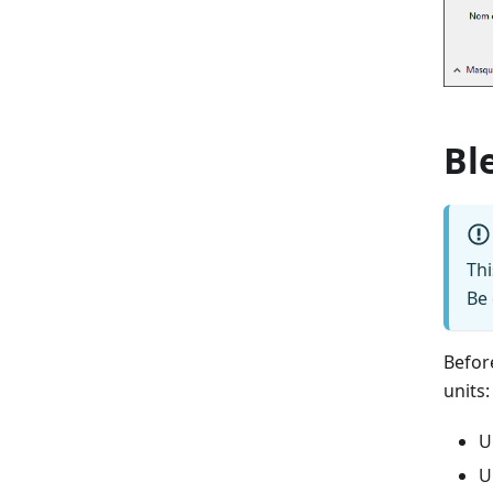
Bl
Th
Be 
Befor
units:
U
U