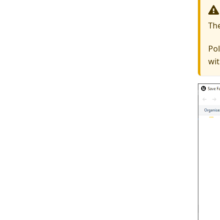
Th
Pol
wit