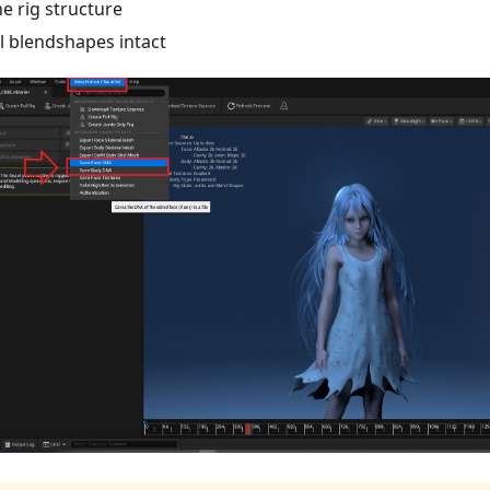
he rig structure
ll blendshapes intact