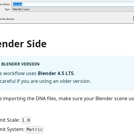
ender Side
BLENDER VERSION
is workflow uses
Blender 4.5 LTS
.
careful if you are using an older version.
e importing the DNA files, make sure your Blender scene us
nit Scale:
1.0
nit System:
Metric