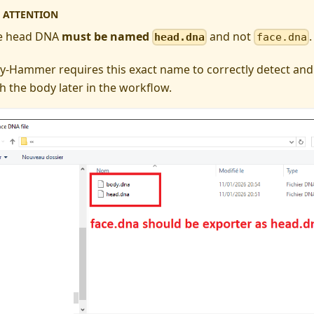
ATTENTION
e head DNA
must be named
and not
.
head.dna
face.dna
y-Hammer requires this exact name to correctly detect and
h the body later in the workflow.