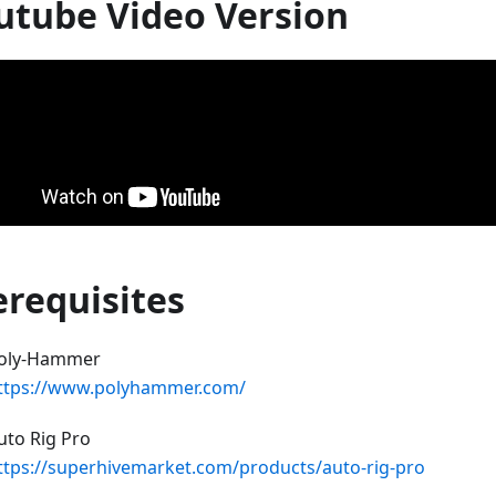
utube Video Version
erequisites
oly-Hammer
ttps://www.polyhammer.com/
uto Rig Pro
ttps://superhivemarket.com/products/auto-rig-pro