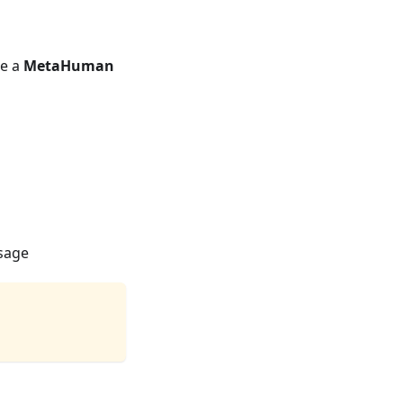
se a
MetaHuman
usage