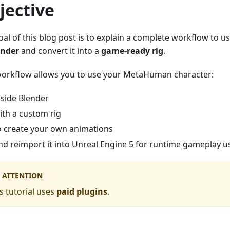
jective
oal of this blog post is to explain a complete workflow to u
ender
and convert it into a
game-ready rig
.
workflow allows you to use your MetaHuman character:
nside Blender
ith a custom rig
o create your own animations
nd reimport it into Unreal Engine 5 for runtime gameplay 
ATTENTION
s tutorial uses
paid plugins
.