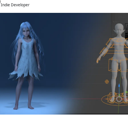
Indie Developer