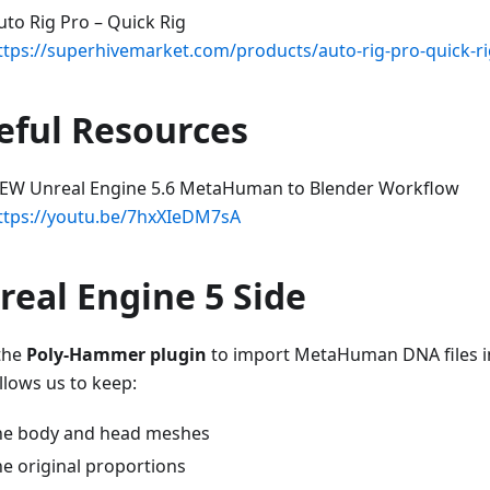
uto Rig Pro – Quick Rig
ttps://superhivemarket.com/products/auto-rig-pro-quick-r
eful Resources
EW Unreal Engine 5.6 MetaHuman to Blender Workflow
ttps://youtu.be/7hxXIeDM7sA
real Engine 5 Side
 the
Poly-Hammer plugin
to import MetaHuman DNA files in
llows us to keep:
he body and head meshes
he original proportions