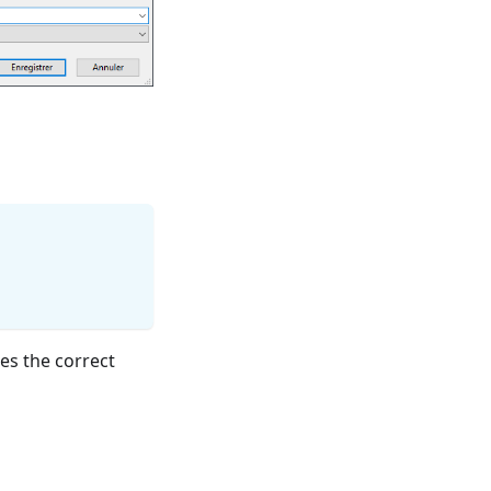
es the correct