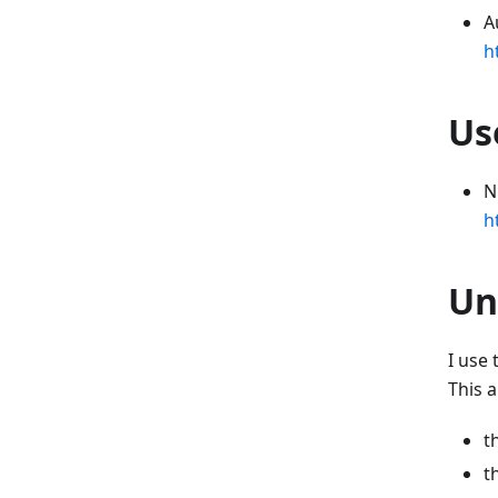
A
h
Us
N
h
Un
I use
This a
t
t