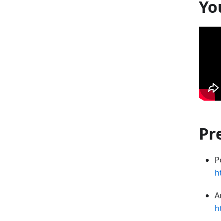
Yo
Pr
P
h
A
h