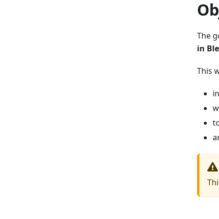
Ob
The g
in Bl
This 
i
w
t
a
Thi