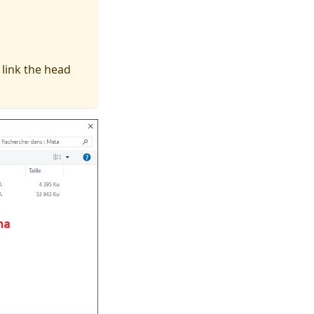
 link the head