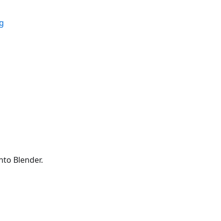
ig
to Blender.