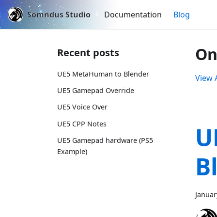
Somndus Studio
Documentation
Blog
On
Recent posts
UE5 MetaHuman to Blender
View A
UE5 Gamepad Override
UE5 Voice Over
UE5 CPP Notes
U
UE5 Gamepad hardware (PS5
Example)
B
Januar