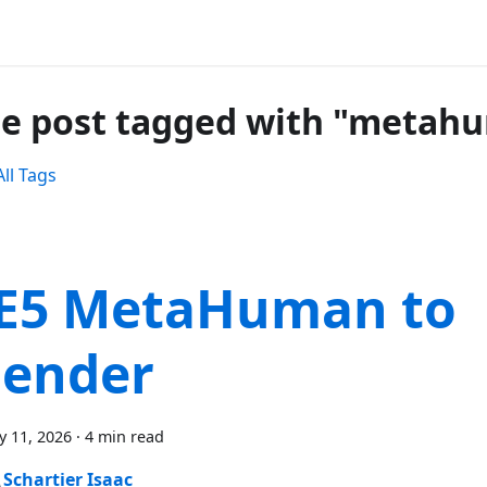
e post tagged with "metah
ll Tags
E5 MetaHuman to
lender
y 11, 2026
·
4 min read
Schartier Isaac