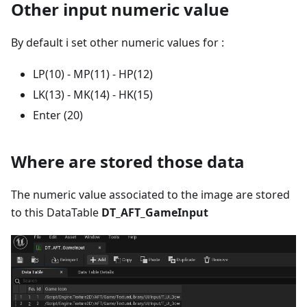
Other input numeric value
By default i set other numeric values for :
LP(10) - MP(11) - HP(12)
LK(13) - MK(14) - HK(15)
Enter (20)
Where are stored those data
The numeric value associated to the image are stored
to this DataTable
DT_AFT_GameInput