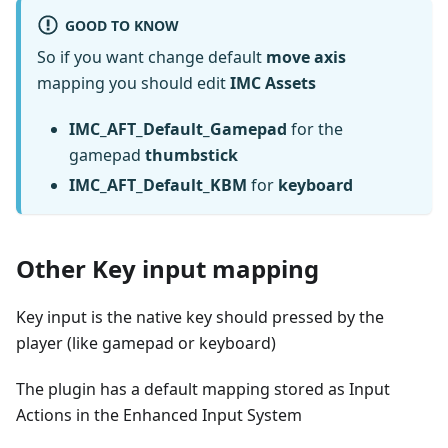
GOOD TO KNOW
So if you want change default
move axis
mapping you should edit
IMC Assets
IMC_AFT_Default_Gamepad
for the
gamepad
thumbstick
IMC_AFT_Default_KBM
for
keyboard
Other Key input mapping
Key input is the native key should pressed by the
player (like gamepad or keyboard)
The plugin has a default mapping stored as Input
Actions in the Enhanced Input System