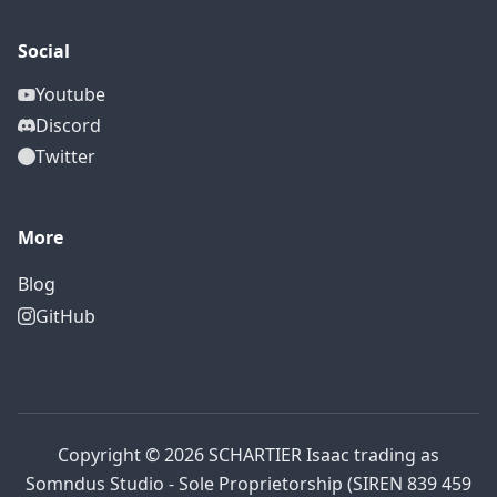
Social
Youtube
Discord
Twitter
More
Blog
GitHub
Copyright © 2026 SCHARTIER Isaac trading as
Somndus Studio - Sole Proprietorship (SIREN 839 459