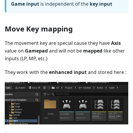
Game input
is independent of the
key input
Move Key mapping
The movement key are special cause they have
Axis
value on
Gamepad
and will not be
mapped
like other
inputs (LP, MP, etc.)
They work with the
enhanced input
and stored here :