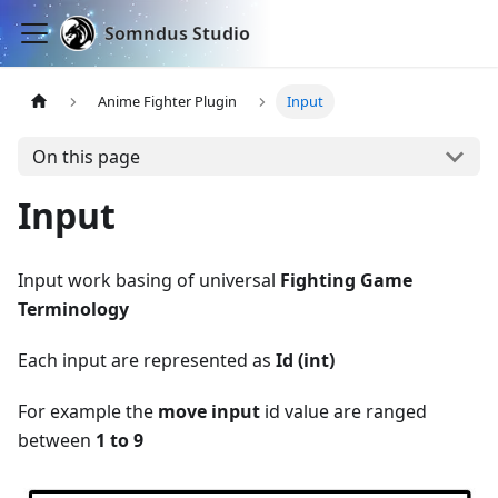
Somndus Studio
Anime Fighter Plugin
Input
On this page
Input
Input work basing of universal
Fighting Game
Terminology
Each input are represented as
Id (int)
For example the
move input
id value are ranged
between
1 to 9