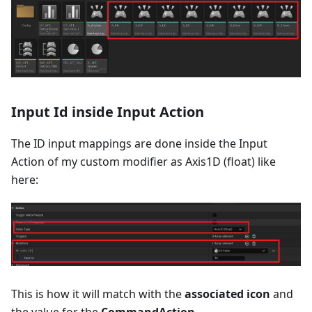
Input Id inside Input Action
The ID input mappings are done inside the Input
Action of my custom modifier as Axis1D (float) like
here:
This is how it will match with the
associated icon
and
the value for the
CommandAction