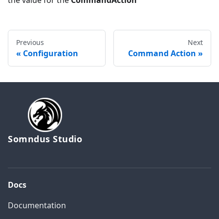
Previous
Next
Configuration
Command Action
Somndus Studio
Docs
Documentation