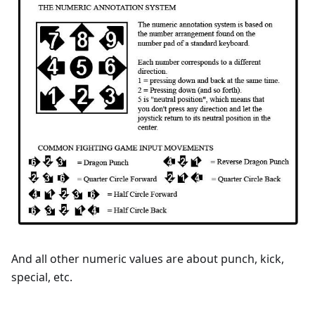
And all other numeric values are about punch, kick,
special, etc.