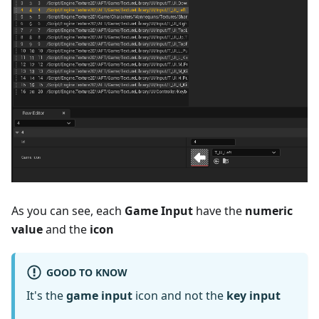
As you can see, each
Game Input
have the
numeric
value
and the
icon
GOOD TO KNOW
It's the
game input
icon and not the
key input