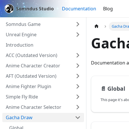
Somndus Studio
Documentation
Blog
Somndus Game
Gacha Dr
Unreal Engine
Gach
Introduction
ACC (Outdated Version)
Documentation a
Anime Character Creator
AFT (Outdated Version)
Anime Fighter Plugin
📄️
Global
Simple Fly Ride
Anime Character Selector
Gacha Draw
Global