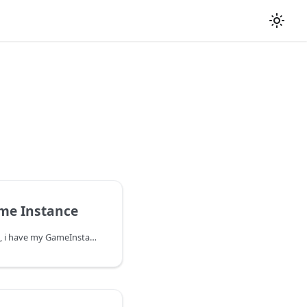
me Instance
By default in the example, i have my GameInstance in Project Settings