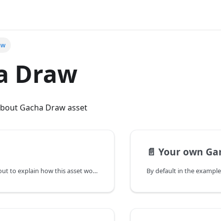
aw
a Draw
bout Gacha Draw asset
📄️
Your own Ga
This page it's about to explain how this asset work globally