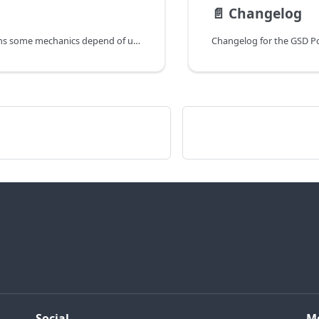
📄️
Changelog
This page explains some mechanics depend of users questions
Changelog for the GSD Po
Social
M