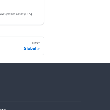
ol System asset (UE5)
Next
Global
ore