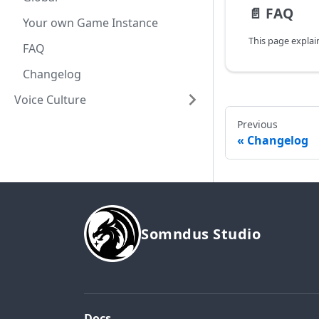
📄️
FAQ
Your own Game Instance
FAQ
Changelog
Voice Culture
Previous
Changelog
Somndus Studio
Docs