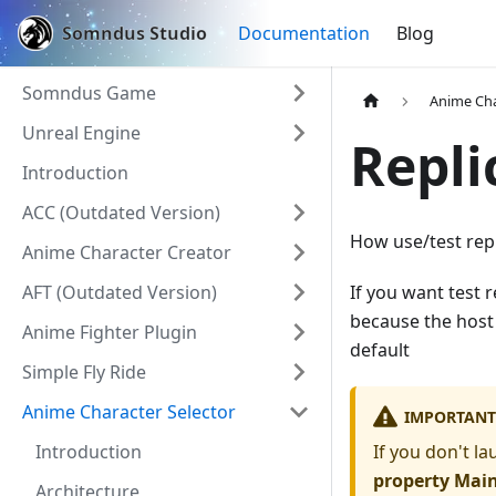
Somndus Studio
Documentation
Blog
Somndus Game
Anime Cha
Unreal Engine
Repli
Introduction
ACC (Outdated Version)
How use/test repl
Anime Character Creator
AFT (Outdated Version)
If you want test 
because the host 
Anime Fighter Plugin
default
Simple Fly Ride
Anime Character Selector
IMPORTANT
Introduction
If you don't l
property Mai
Architecture