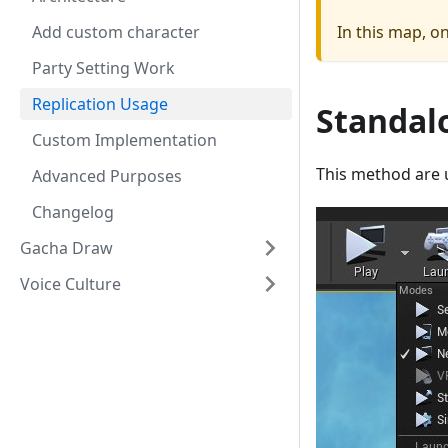
Add custom character
In this map, o
Party Setting Work
Replication Usage
Standal
Custom Implementation
This method are 
Advanced Purposes
Changelog
Gacha Draw
Voice Culture