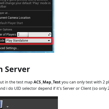
n Server
but in the test map
ACS_Map_Test
you can only test with 2 
nd i do UID selector depend if it's Server or Client (so only 