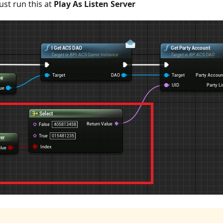
st run this at
Play As Listen Server