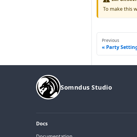
To make this 
Previous
Party Settin
Somndus Studio
Docs
Documentation