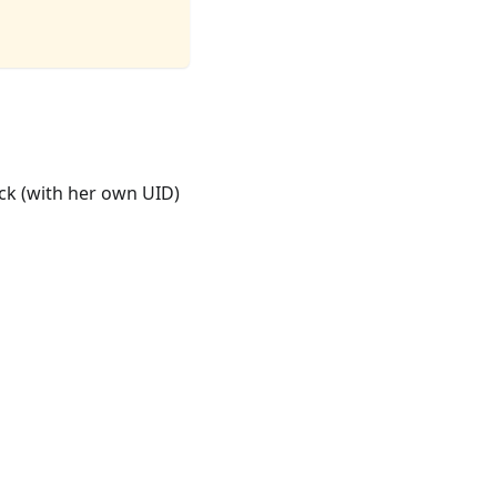
ck (with her own UID)