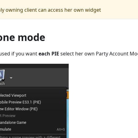
nly owning client can access her own widget
one mode
used if you want
each PIE
select her own Party Account Mo