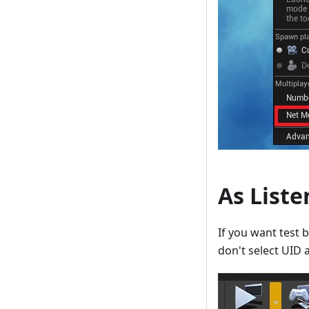
As Liste
If you want test 
don't select UID a