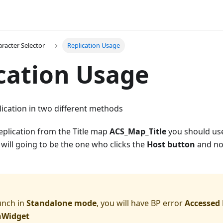
racter Selector
Replication Usage
cation Usage
ication in two different methods
replication from the Title map
ACS_Map_Title
you should u
will going to be the one who clicks the
Host button
and not
aunch in
Standalone mode
, you will have BP error
Accessed 
nWidget