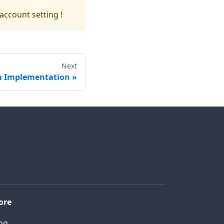
account setting !
Next
 Implementation
ore
og