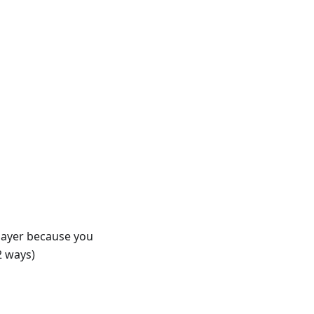
player because you
2 ways)