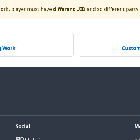
work, player must have
different UID
and so different party 
g Work
Custom
Social
M
Youtube
Bl