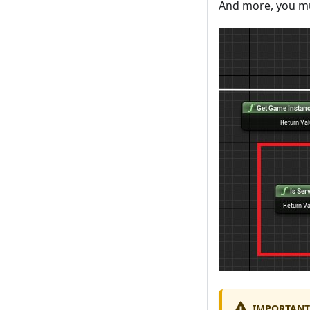
And more, you mu
IMPORTANT