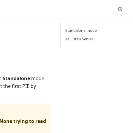
Standalone mode
As Listen Server
se
Standalone
mode
 the first PIE by
None trying to read