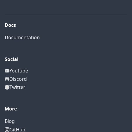
Docs
Documentation
Social
Youtube
Discord
Twitter
More
Blog
GitHub