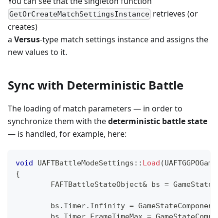
You can see that the singleton function
retrieves (or
GetOrCreateMatchSettingsInstance
creates)
a
Versus
-type match settings instance and assigns the
new values to it.
Sync with Deterministic Battle
The loading of match parameters — in order to
synchronize them with the
deterministic battle state
— is handled, for example, here:
void
UAFTBattleModeSettings
::
Load
(
UAFTGGPOGame
{
	FAFTBattleStateObject
&
 bs 
=
 GameStateC
	bs
.
Timer
.
Infinity 
=
 GameStateComponent
	bs
.
Timer
.
FrameTimeMax 
=
 GameStateCompo