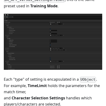
preset used in
Training Mode
.
Each "type" of setting is encapsulated in a
.
UObject
For example,
TimeLimit
holds the parameters for the
match timer,
and
Character Selection Settings
handles which
players/characters are selected.