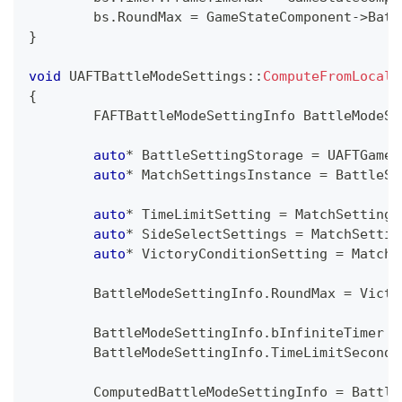
	bs
.
RoundMax 
=
 GameStateComponent
->
Batt
}
void
UAFTBattleModeSettings
::
ComputeFromLocalS
{
	FAFTBattleModeSettingInfo BattleModeSe
auto
*
 BattleSettingStorage 
=
 UAFTGamep
auto
*
 MatchSettingsInstance 
=
 BattleSe
auto
*
 TimeLimitSetting 
=
 MatchSettings
auto
*
 SideSelectSettings 
=
 MatchSettin
auto
*
 VictoryConditionSetting 
=
 MatchS
	BattleModeSettingInfo
.
RoundMax 
=
 Victo
	BattleModeSettingInfo
.
bInfiniteTimer 
=
	BattleModeSettingInfo
.
TimeLimitSeconds
	ComputedBattleModeSettingInfo 
=
 Battle