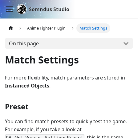
Somndus Studio
Anime Fighter Plugin
Match Settings
On this page
Match Settings
For more flexibility, match parameters are stored in
Instanced Objects
.
Preset
You can find match presets to quickly test the game.
For example, if you take a look at
, this is the same
DA_AFT_Versus_SettingsPreset