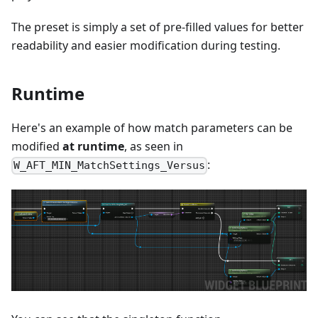
The preset is simply a set of pre-filled values for better
readability and easier modification during testing.
Runtime
Here's an example of how match parameters can be
modified
at runtime
, as seen in
:
W_AFT_MIN_MatchSettings_Versus