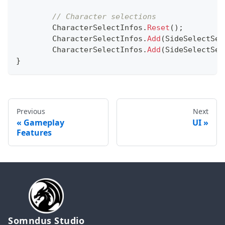
// Character selections
	CharacterSelectInfos
.
Reset
(
)
;
	CharacterSelectInfos
.
Add
(
SideSelectSet
	CharacterSelectInfos
.
Add
(
SideSelectSet
}
Previous
Next
Gameplay
UI
Features
Somndus Studio