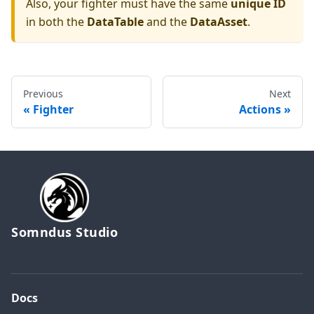
Also, your fighter must have the same
unique ID
in both the
DataTable
and the
DataAsset
.
Previous
Next
Fighter
Actions
Somndus Studio
Docs