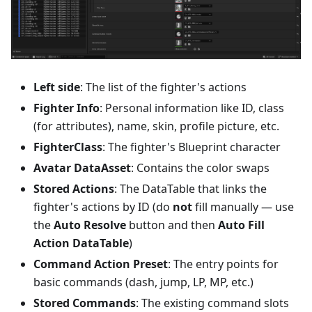
Left side
: The list of the fighter's actions
Fighter Info
: Personal information like ID, class
(for attributes), name, skin, profile picture, etc.
FighterClass
: The fighter's Blueprint character
Avatar DataAsset
: Contains the color swaps
Stored Actions
: The DataTable that links the
fighter's actions by ID (do
not
fill manually — use
the
Auto Resolve
button and then
Auto Fill
Action DataTable
)
Command Action Preset
: The entry points for
basic commands (dash, jump, LP, MP, etc.)
Stored Commands
: The existing command slots