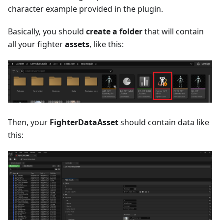
character example provided in the plugin.
Basically, you should
create a folder
that will contain
all your fighter
assets
, like this:
Then, your
FighterDataAsset
should contain data like
this: