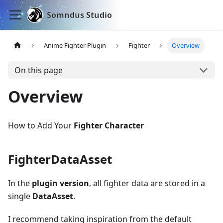
Somndus Studio
Anime Fighter Plugin
Fighter
Overview
On this page
Overview
How to Add Your
Fighter Character
FighterDataAsset
In the
plugin version
, all fighter data are stored in a
single
DataAsset
.
I recommend taking inspiration from the default