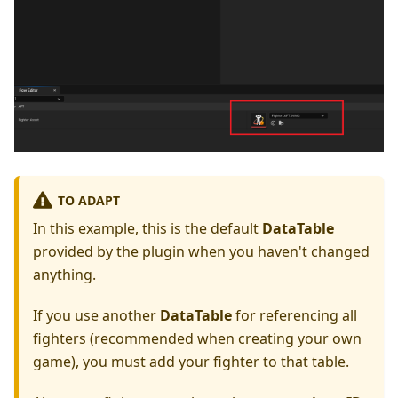
TO ADAPT
In this example, this is the default
DataTable
provided by the plugin when you haven't changed
anything.
If you use another
DataTable
for referencing all
fighters (recommended when creating your own
game), you must add your fighter to that table.