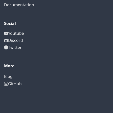
Documentation
Social
Youtube
Discord
Twitter
More
Blog
GitHub