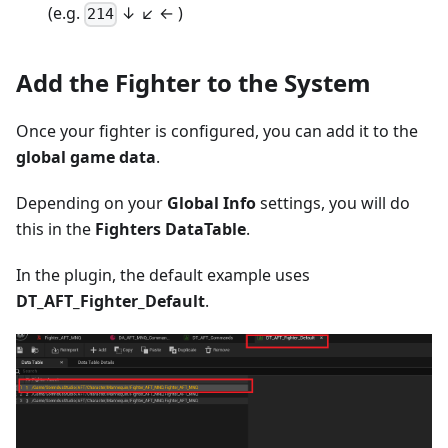
(e.g.
↓ ↙ ← )
214
Add the Fighter to the System
Once your fighter is configured, you can add it to the
global game data
.
Depending on your
Global Info
settings, you will do
this in the
Fighters DataTable
.
In the plugin, the default example uses
DT_AFT_Fighter_Default
.