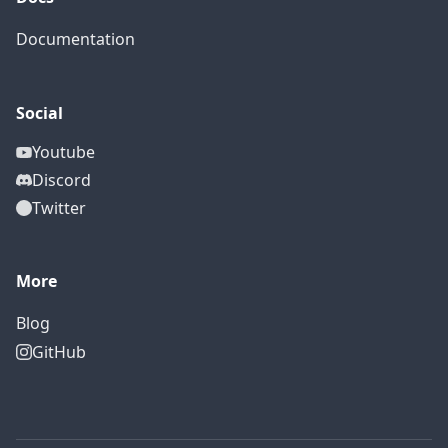
Documentation
Social
Youtube
Discord
Twitter
More
Blog
GitHub