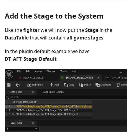
Add the Stage to the System
Like the
fighter
we will now put the
Stage
in the
DataTable
that will contain
all game stages
In the plugin default example we have
DT_AFT_Stage_Default