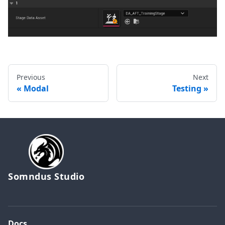
Previous
Next
Modal
Testing
Somndus Studio
Docs