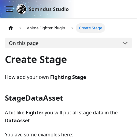
Somndus Studio
Anime Fighter Plugin
Create Stage
On this page
Create Stage
How add your own
Fighting Stage
StageDataAsset
A bit like
Fighter
you will put all stage data in the
DataAsset
You ave some examples here: