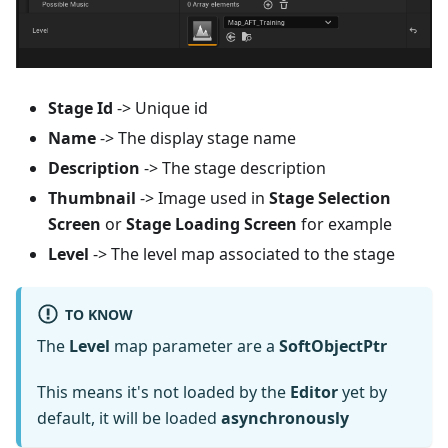
Stage Id
-> Unique id
Name
-> The display stage name
Description
-> The stage description
Thumbnail
-> Image used in
Stage Selection
Screen
or
Stage Loading Screen
for example
Level
-> The level map associated to the stage
TO KNOW
The
Level
map parameter are a
SoftObjectPtr
This means it's not loaded by the
Editor
yet by
default, it will be loaded
asynchronously