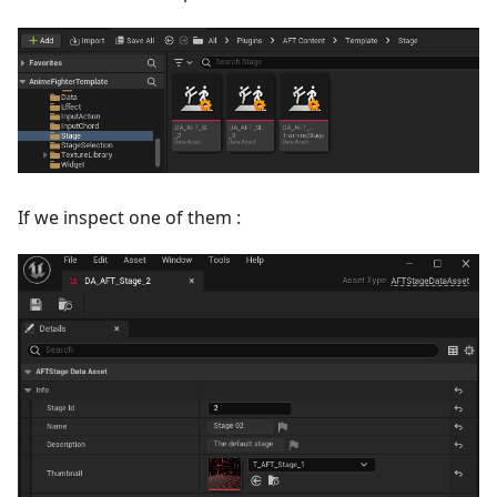
If we inspect one of them :