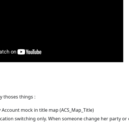
ly thoses things :
y Account mock in title map (ACS_Map_Title)
ication switching only. When someone change her party or ch