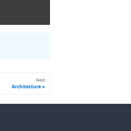
Next
Architecture