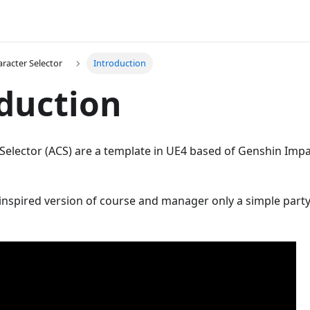
racter Selector
Introduction
duction
Selector (ACS) are a template in UE4 based of Genshin Impa
e inspired version of course and manager only a simple part