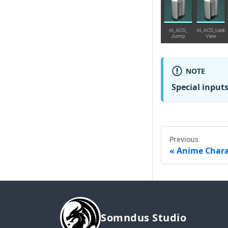
NOTE
Special input
Previous
Anime Chara
Somndus Studio