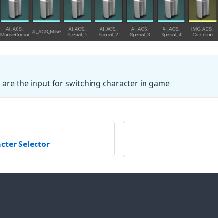
s
are the input for switching character in game
cter Selector