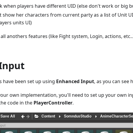
k when players have different UID (else don't work or big b
 show her characters from current party as a list of Unit UI 
ayers units UI)
all anothers features (like Fight system, Login, actions, etc.
 Input
ts have been set up using
Enhanced Input
, as you can see 
 your own implementation, you'll need to set up your own in
the code in the
PlayerController
.