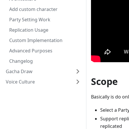
Add custom character
Party Setting Work
Replication Usage
Custom Implementation
Advanced Purposes
Changelog
Gacha Draw
Scope
Voice Culture
Basically is do on
Select a Part
Support repl
replicated