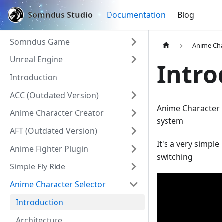
Somndus Studio
Documentation
Blog
Somndus Game
Anime Cha
Unreal Engine
Intro
Introduction
ACC (Outdated Version)
Anime Character 
Anime Character Creator
system
AFT (Outdated Version)
It's a very simpl
Anime Fighter Plugin
switching
Simple Fly Ride
Anime Character Selector
Introduction
Architecture