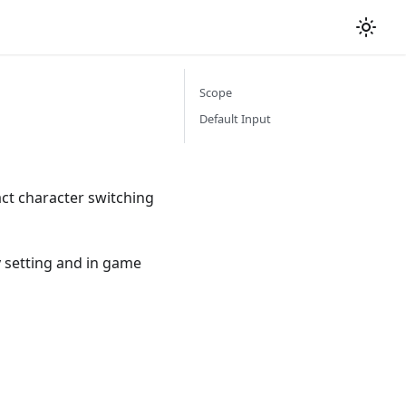
Scope
Default Input
ct character switching
y setting and in game