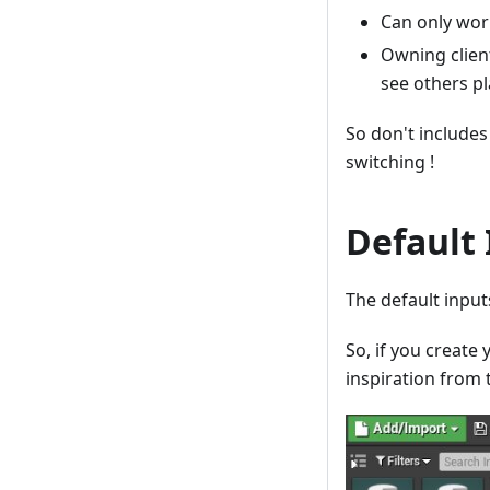
Can only wor
Owning client
see others pl
So don't includes 
switching !
Default
The default inpu
So, if you create
inspiration from 