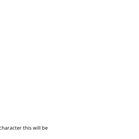
aracter this will be