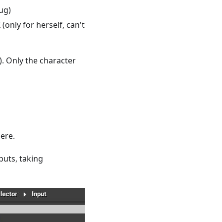
ug)
(only for herself, can't
.). Only the character
here.
puts, taking