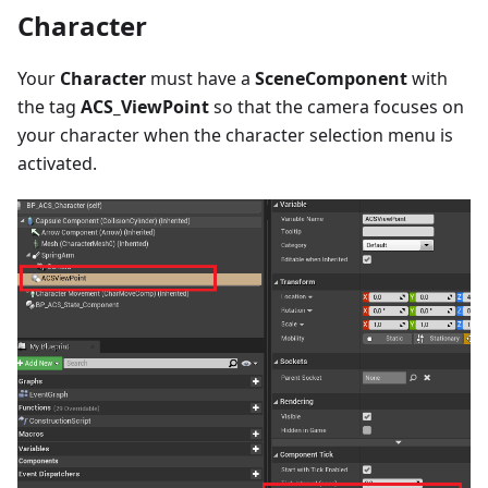
Character
Your
Character
must have a
SceneComponent
with
the tag
ACS_ViewPoint
so that the camera focuses on
your character when the character selection menu is
activated.