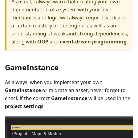
As usual, I always warn that creating your own
implementation of a system with your own
mechanics and logic will always require work and
a certain mastery of the engine, as well as an
understanding of weak and strong dependencies,
along with
OOP
and
event-driven programming
.
GameInstance
As always, when you implement your own
GameInstance
or migrate an asset, never forget to
check if the correct
GameInstance
will be used in the
project settings
!