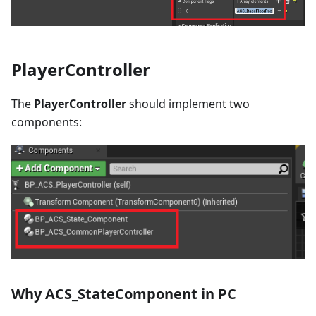
PlayerController
The
PlayerController
should implement two
components:
Why ACS_StateComponent in PC