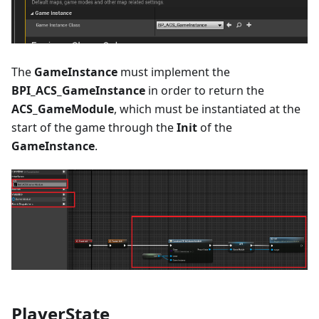
The
GameInstance
must implement the
BPI_ACS_GameInstance
in order to return the
ACS_GameModule
, which must be instantiated at the
start of the game through the
Init
of the
GameInstance
.
PlayerState