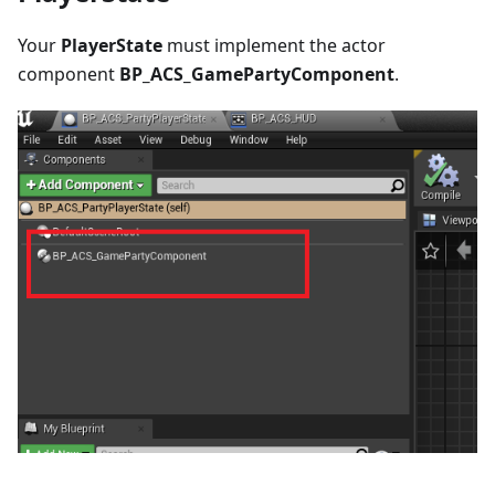
Your
PlayerState
must implement the actor
component
BP_ACS_GamePartyComponent
.