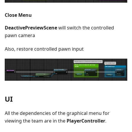
Close Menu
DeactivePreviewScene
will switch the controlled
pawn camera
Also, restore controlled pawn input
UI
All the dependencies of the graphical menu for
viewing the team are in the
PlayerController
.