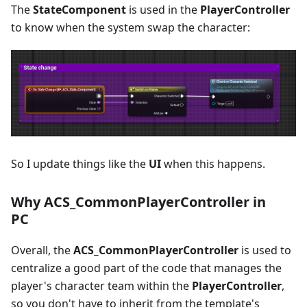
The
StateComponent
is used in the
PlayerController
to know when the system swap the character:
So I update things like the
UI
when this happens.
Why ACS_CommonPlayerController in
PC
Overall, the
ACS_CommonPlayerController
is used to
centralize a good part of the code that manages the
player's character team within the
PlayerController
,
so you don't have to inherit from the template's