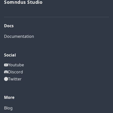
Somndus Studio
Docs
Documentation
Social
Youtube
Discord
Twitter
More
Blog