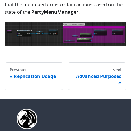
that the menu performs certain actions based on the
state of the
PartyMenuManager
.
Previous
Next
Replication Usage
Advanced Purposes