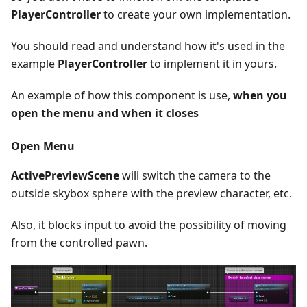
PlayerController
to create your own implementation.
You should read and understand how it's used in the
example
PlayerController
to implement it in yours.
An example of how this component is use,
when you
open the menu and when it closes
Open Menu
ActivePreviewScene
will switch the camera to the
outside skybox sphere with the preview character, etc.
Also, it blocks input to avoid the possibility of moving
from the controlled pawn.