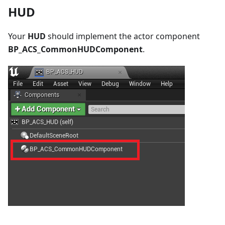
HUD
Your
HUD
should implement the actor component
BP_ACS_CommonHUDComponent
.