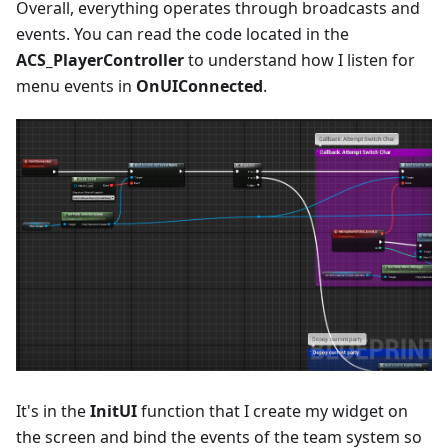
Overall, everything operates through broadcasts and
events. You can read the code located in the
ACS_PlayerController
to understand how I listen for
menu events in
OnUIConnected
.
It's in the
InitUI
function that I create my widget on
the screen and bind the events of the team system so