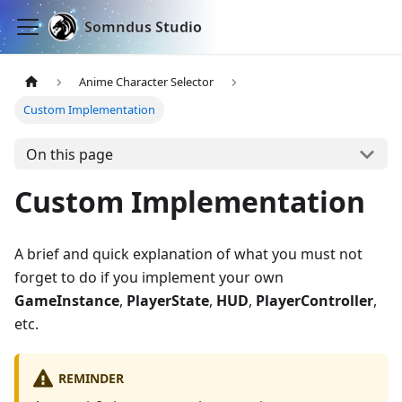
Somndus Studio
Anime Character Selector
Custom Implementation
On this page
Custom Implementation
A brief and quick explanation of what you must not
forget to do if you implement your own
GameInstance
,
PlayerState
,
HUD
,
PlayerController
,
etc.
REMINDER