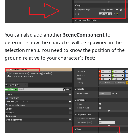
You can also add another
SceneComponent
to
determine how the character will be spawned in the
selection menu. You need to know the position of the
ground relative to your character's feet: