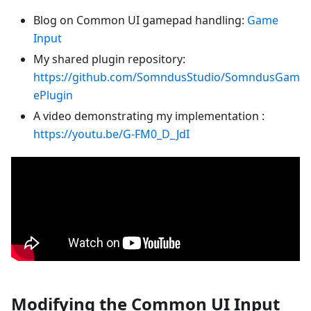
Blog on Common UI gamepad handling:
Game
Input
My shared plugin repository:
https://github.com/SomndusStudio/SomndusGam
ePlugin
A video demonstrating my implementation :
https://youtu.be/G-FM0_D_JdI
Modifying the Common UI Input