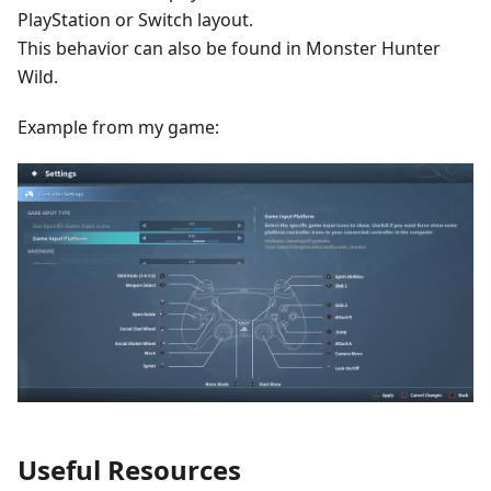
PlayStation or Switch layout.
This behavior can also be found in Monster Hunter
Wild.
Example from my game:
Useful Resources