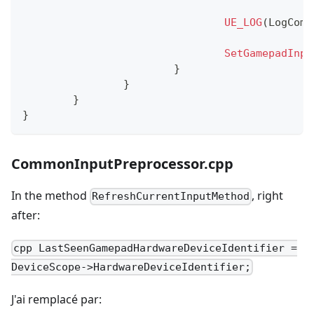
UE_LOG
(
LogComm
SetGamepadInpu
}
}
}
}
CommonInputPreprocessor.cpp
In the method
, right
RefreshCurrentInputMethod
after:
cpp LastSeenGamepadHardwareDeviceIdentifier =
DeviceScope->HardwareDeviceIdentifier;
J'ai remplacé par: