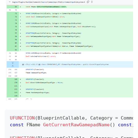
UFUNCTION
(
BlueprintCallable
,
 Category 
=
 Common
const
 FName 
GetCurrentRawGamepadName
(
)
const
;