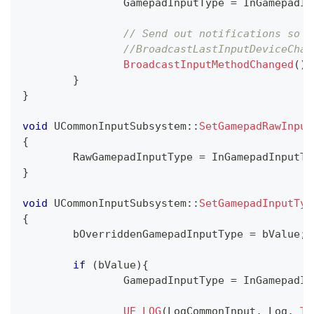
		GamepadInputType 
=
 InGamepadIn
// Send out notifications so w
//BroadcastLastInputDeviceChan
BroadcastInputMethodChanged
(
)
;
}
}
void
UCommonInputSubsystem
::
SetGamepadRawInput
{
	RawGamepadInputType 
=
 InGamepadInputTy
}
void
UCommonInputSubsystem
::
SetGamepadInputTyp
{
	bOverriddenGamepadInputType 
=
 bValue
;
if
(
bValue
)
{
		GamepadInputType 
=
 InGamepadIn
UE_LOG
(
LogCommonInput
,
 Log
,
TE