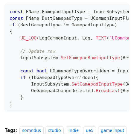
const
 FName GamepadInputType 
=
 InputSubsystem
.
const
 FName BestGamepadType 
=
UCommonInputPlat
if
(
BestGamepadType 
!=
 GamepadInputType
)
{
UE_LOG
(
LogCommonInput
,
 Log
,
TEXT
(
"UCommonI
// Update raw
    InputSubsystem
.
SetGamepadRawInputType
(
Best
const
bool
 bGamepadTypeOverridden 
=
 InputS
if
(
!
bGamepadTypeOverridden
)
{
        InputSubsystem
.
SetGamepadInputType
(
Bes
        OnGamepadChangeDetected
.
Broadcast
(
Best
}
}
Tags:
somndus
studio
indie
ue5
game input