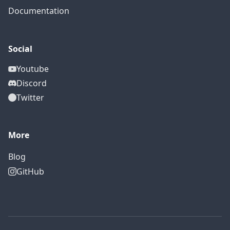
Documentation
Social
Youtube
Discord
Twitter
More
Blog
GitHub