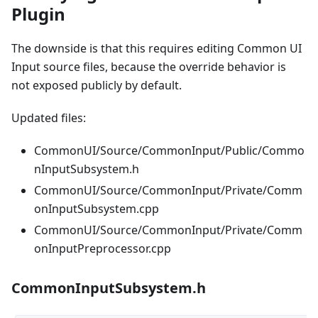
Plugin
The downside is that this requires editing Common UI
Input source files, because the override behavior is
not exposed publicly by default.
Updated files:
CommonUI/Source/CommonInput/Public/Commo
nInputSubsystem.h
CommonUI/Source/CommonInput/Private/Comm
onInputSubsystem.cpp
CommonUI/Source/CommonInput/Private/Comm
onInputPreprocessor.cpp
CommonInputSubsystem.h