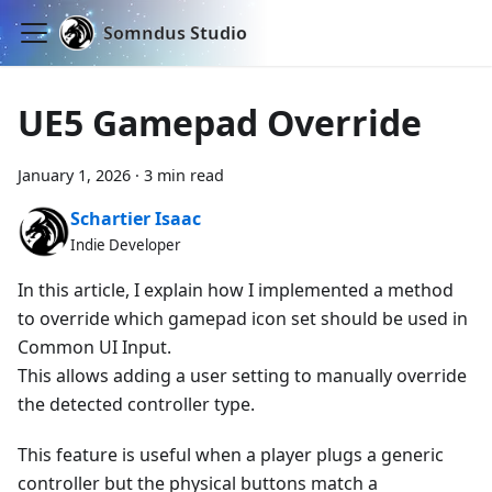
Somndus Studio
UE5 Gamepad Override
January 1, 2026
·
3 min read
Schartier Isaac
Indie Developer
In this article, I explain how I implemented a method
to override which gamepad icon set should be used in
Common UI Input.
This allows adding a user setting to manually override
the detected controller type.
This feature is useful when a player plugs a generic
controller but the physical buttons match a