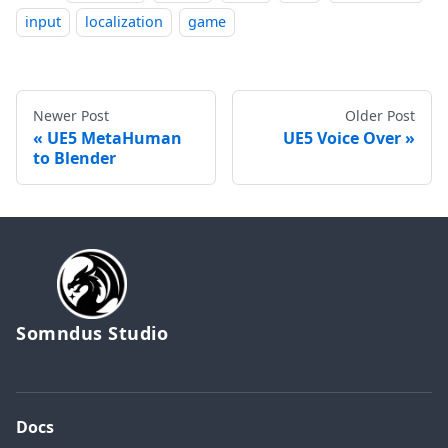
input
localization
game
Newer Post
Older Post
UE5 MetaHuman
UE5 Voice Over
to Blender
Somndus Studio
Docs