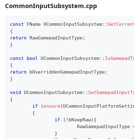
CommonInputSubsystem.cpp
const
 FName 
UCommonInputSubsystem
::
GetCurrentR
{
return
 RawGamepadInputType
;
}
const
bool
UCommonInputSubsystem
::
IsGamepadTyp
{
return
 bOverriddenGamepadInputType
;
}
void
UCommonInputSubsystem
::
SetGamepadInputTyp
{
if
(
ensure
(
UCommonInputPlatformSetting
{
if
(
!
bKeepRaw
)
{
			RawGamepadInputType 
=
 
}