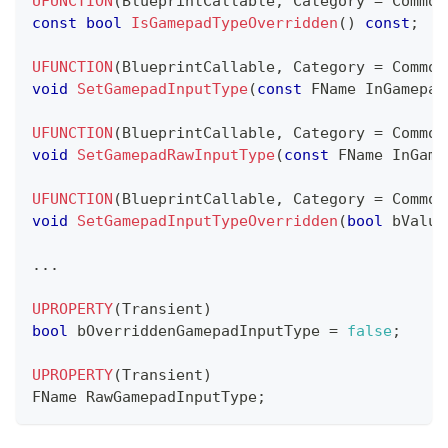
UFUNCTION
(
BlueprintCallable
,
 Category 
=
 Common
const
bool
IsGamepadTypeOverridden
(
)
const
;
UFUNCTION
(
BlueprintCallable
,
 Category 
=
 Common
void
SetGamepadInputType
(
const
 FName InGamepad
UFUNCTION
(
BlueprintCallable
,
 Category 
=
 Common
void
SetGamepadRawInputType
(
const
 FName InGame
UFUNCTION
(
BlueprintCallable
,
 Category 
=
 Common
void
SetGamepadInputTypeOverridden
(
bool
 bValue
.
.
.
UPROPERTY
(
Transient
)
bool
 bOverriddenGamepadInputType 
=
false
;
UPROPERTY
(
Transient
)
FName RawGamepadInputType
;