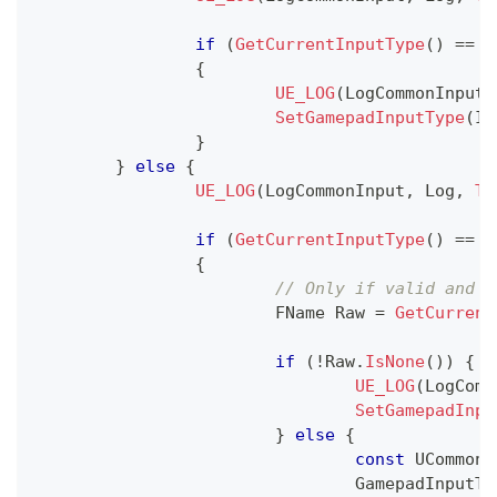
if
(
GetCurrentInputType
(
)
==
 E
{
UE_LOG
(
LogCommonInput
,
SetGamepadInputType
(
In
}
}
else
{
UE_LOG
(
LogCommonInput
,
 Log
,
TE
if
(
GetCurrentInputType
(
)
==
 E
{
// Only if valid and n
			FName Raw 
=
GetCurrent
if
(
!
Raw
.
IsNone
(
)
)
{
UE_LOG
(
LogComm
SetGamepadInpu
}
else
{
const
 UCommonI
				GamepadInputT