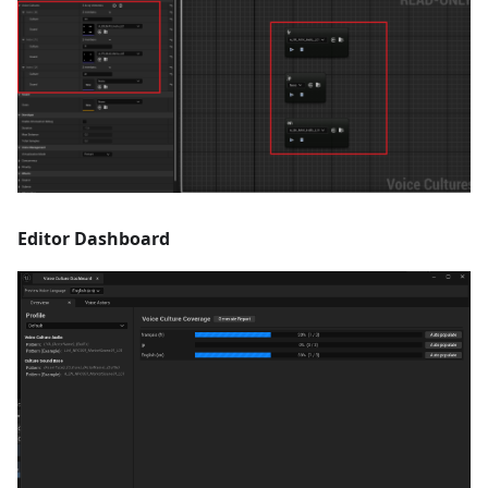
Editor Dashboard