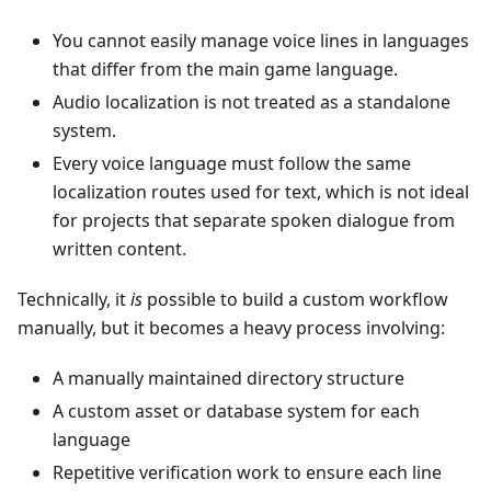
You cannot easily manage voice lines in languages
that differ from the main game language.
Audio localization is not treated as a standalone
system.
Every voice language must follow the same
localization routes used for text, which is not ideal
for projects that separate spoken dialogue from
written content.
Technically, it
is
possible to build a custom workflow
manually, but it becomes a heavy process involving:
A manually maintained directory structure
A custom asset or database system for each
language
Repetitive verification work to ensure each line