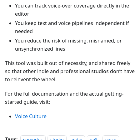
You can track voice-over coverage directly in the
editor
You keep text and voice pipelines independent if
needed
You reduce the risk of missing, misnamed, or
unsynchronized lines
This tool was built out of necessity, and shared freely
so that other indie and professional studios don’t have
to reinvent the wheel.
For the full documentation and the actual getting-
started guide, visit:
Voice Culture
Tags:
somndus
studio
indie
ue5
voice