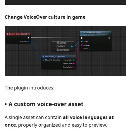
Change VoiceOver culture in game
The plugin introduces:
• A custom voice-over asset
A single asset can contain
all voice languages at
once
, properly organized and easy to preview.