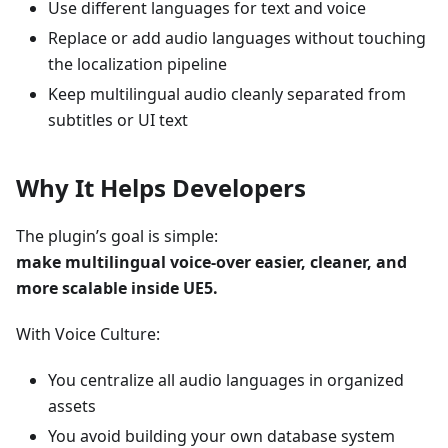
Use different languages for text and voice
Replace or add audio languages without touching
the localization pipeline
Keep multilingual audio cleanly separated from
subtitles or UI text
Why It Helps Developers
The plugin’s goal is simple:
make multilingual voice-over easier, cleaner, and
more scalable inside UE5.
With Voice Culture:
You centralize all audio languages in organized
assets
You avoid building your own database system