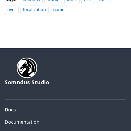
over
localization
game
Somndus Studio
Docs
Documentation