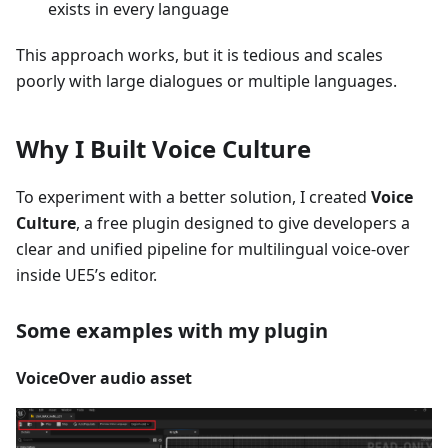
exists in every language
This approach works, but it is tedious and scales
poorly with large dialogues or multiple languages.
Why I Built Voice Culture
To experiment with a better solution, I created
Voice
Culture
, a free plugin designed to give developers a
clear and unified pipeline for multilingual voice-over
inside UE5’s editor.
Some examples with my plugin
VoiceOver audio asset