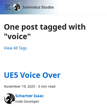
Somndus Studio
One post tagged with
"voice"
View All Tags
UE5 Voice Over
November 19, 2025
·
3 min read
Schartier Isaac
Indie Developer