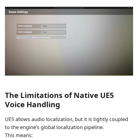
The Limitations of Native UE5
Voice Handling
UE5 allows audio localization, but it is tightly coupled
to the engine’s global localization pipeline.
This means: