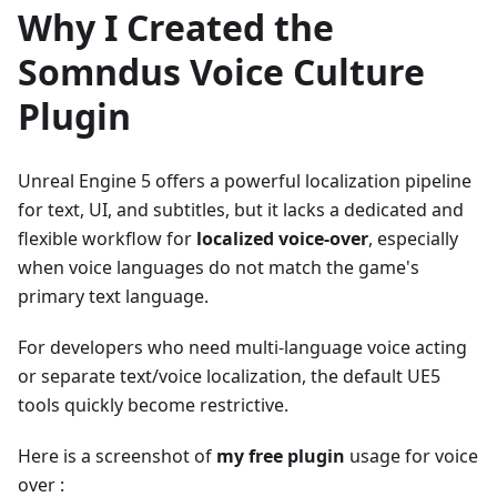
Why I Created the
Somndus Voice Culture
Plugin
Unreal Engine 5 offers a powerful localization pipeline
for text, UI, and subtitles, but it lacks a dedicated and
flexible workflow for
localized voice-over
, especially
when voice languages do not match the game's
primary text language.
For developers who need multi-language voice acting
or separate text/voice localization, the default UE5
tools quickly become restrictive.
Here is a screenshot of
my free plugin
usage for voice
over :