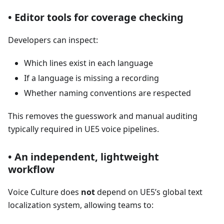
• Editor tools for coverage checking
Developers can inspect:
Which lines exist in each language
If a language is missing a recording
Whether naming conventions are respected
This removes the guesswork and manual auditing
typically required in UE5 voice pipelines.
• An independent, lightweight
workflow
Voice Culture does
not
depend on UE5’s global text
localization system, allowing teams to: