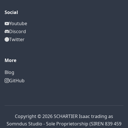
Social
Youtube
Discord
Twitter
More
Blog
GitHub
Copyright © 2026 SCHARTIER Isaac trading as
Somndus Studio - Sole Proprietorship (SIREN 839 459