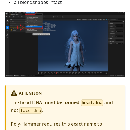
all blendshapes intact
ATTENTION
The head DNA
must be named
and
head.dna
not
.
face.dna
Poly-Hammer requires this exact name to