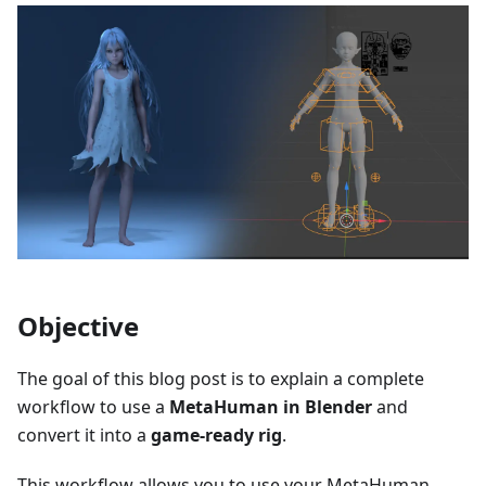
Objective
The goal of this blog post is to explain a complete
workflow to use a
MetaHuman in Blender
and
convert it into a
game-ready rig
.
This workflow allows you to use your MetaHuman