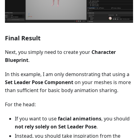
Final Result
Next, you simply need to create your
Character
Blueprint
.
In this example, I am only demonstrating that using a
Set Leader Pose Component
on your meshes is more
than sufficient for basic body animation sharing.
For the head:
If you want to use
facial animations
, you should
not rely solely on Set Leader Pose
.
Instead, you should take inspiration from the