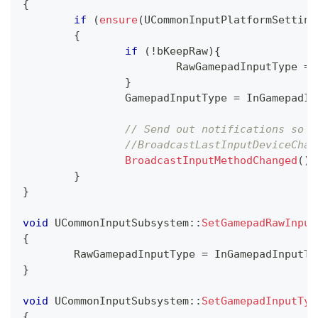
{
if
(
ensure
(
UCommonInputPlatformSetting
{
if
(
!
bKeepRaw
)
{
			RawGamepadInputType 
=
 
}
		GamepadInputType 
=
 InGamepadIn
// Send out notifications so w
//BroadcastLastInputDeviceChan
BroadcastInputMethodChanged
(
)
;
}
}
void
UCommonInputSubsystem
::
SetGamepadRawInput
{
	RawGamepadInputType 
=
 InGamepadInputTy
}
void
UCommonInputSubsystem
::
SetGamepadInputTyp
{