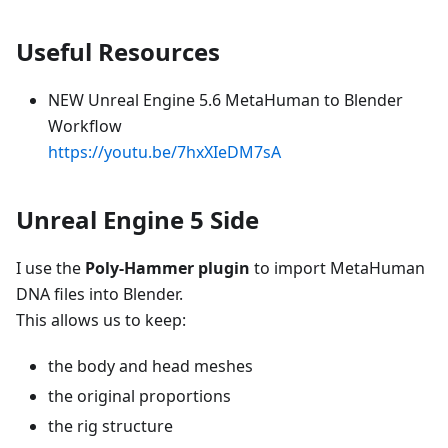
Useful Resources
NEW Unreal Engine 5.6 MetaHuman to Blender
Workflow
https://youtu.be/7hxXIeDM7sA
Unreal Engine 5 Side
I use the
Poly-Hammer plugin
to import MetaHuman
DNA files into Blender.
This allows us to keep:
the body and head meshes
the original proportions
the rig structure