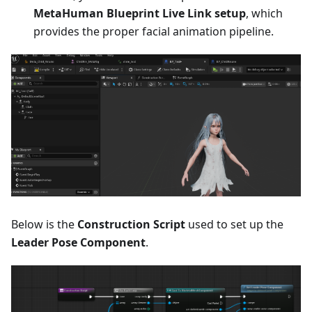
MetaHuman Blueprint Live Link setup
, which
provides the proper facial animation pipeline.
Below is the
Construction Script
used to set up the
Leader Pose Component
.