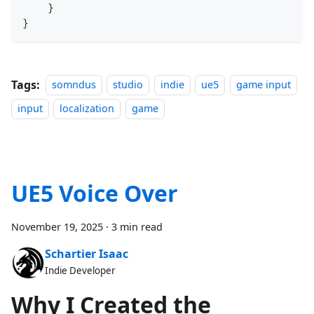
}
}
Tags:
somndus
studio
indie
ue5
game input
input
localization
game
UE5 Voice Over
November 19, 2025
·
3 min read
Schartier Isaac
Indie Developer
Why I Created the