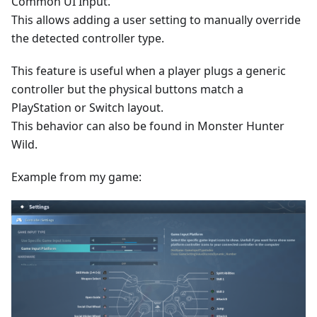
Common UI Input.
This allows adding a user setting to manually override
the detected controller type.
This feature is useful when a player plugs a generic
controller but the physical buttons match a
PlayStation or Switch layout.
This behavior can also be found in Monster Hunter
Wild.
Example from my game: