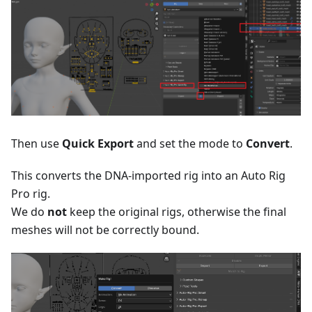
Then use
Quick Export
and set the mode to
Convert
.
This converts the DNA-imported rig into an Auto Rig
Pro rig.
We do
not
keep the original rigs, otherwise the final
meshes will not be correctly bound.