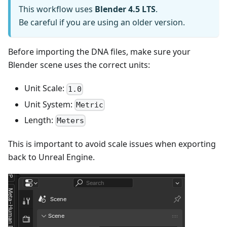
This workflow uses
Blender 4.5 LTS
.
Be careful if you are using an older version.
Before importing the DNA files, make sure your
Blender scene uses the correct units:
Unit Scale:
1.0
Unit System:
Metric
Length:
Meters
This is important to avoid scale issues when exporting
back to Unreal Engine.