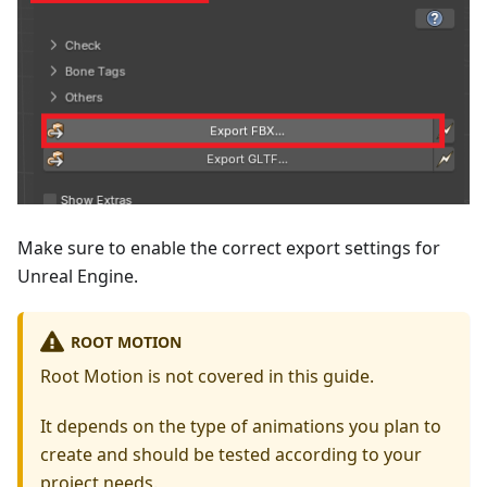
Make sure to enable the correct export settings for
Unreal Engine.
ROOT MOTION
Root Motion is not covered in this guide.
It depends on the type of animations you plan to
create and should be tested according to your
project needs.