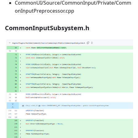
CommonUI/Source/CommonInput/Private/Comm
onInputPreprocessor.cpp
CommonInputSubsystem.h