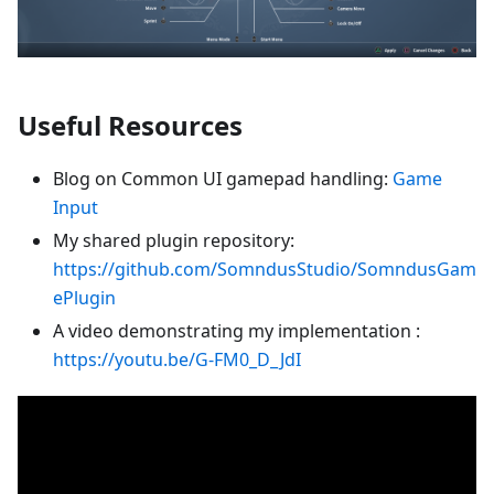
Useful Resources
Blog on Common UI gamepad handling:
Game
Input
My shared plugin repository:
https://github.com/SomndusStudio/SomndusGam
ePlugin
A video demonstrating my implementation :
https://youtu.be/G-FM0_D_JdI