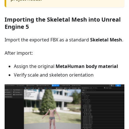
Importing the Skeletal Mesh into Unreal
Engine 5
Import the exported FBX as a standard
Skeletal Mesh
.
After import:
Assign the original
MetaHuman body material
Verify scale and skeleton orientation