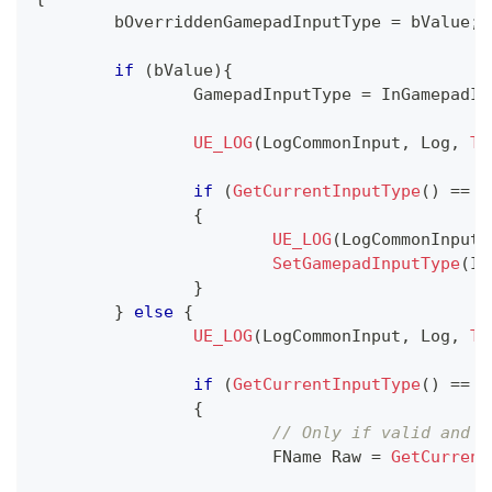
	bOverriddenGamepadInputType 
=
 bValue
;
if
(
bValue
)
{
		GamepadInputType 
=
 InGamepadIn
UE_LOG
(
LogCommonInput
,
 Log
,
TE
if
(
GetCurrentInputType
(
)
==
 E
{
UE_LOG
(
LogCommonInput
,
SetGamepadInputType
(
In
}
}
else
{
UE_LOG
(
LogCommonInput
,
 Log
,
TE
if
(
GetCurrentInputType
(
)
==
 E
{
// Only if valid and n
			FName Raw 
=
GetCurrent