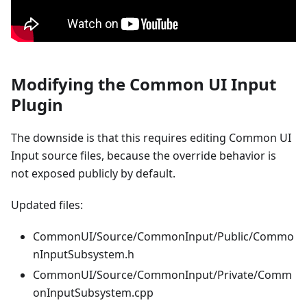
Modifying the Common UI Input
Plugin
The downside is that this requires editing Common UI
Input source files, because the override behavior is
not exposed publicly by default.
Updated files:
CommonUI/Source/CommonInput/Public/Commo
nInputSubsystem.h
CommonUI/Source/CommonInput/Private/Comm
onInputSubsystem.cpp