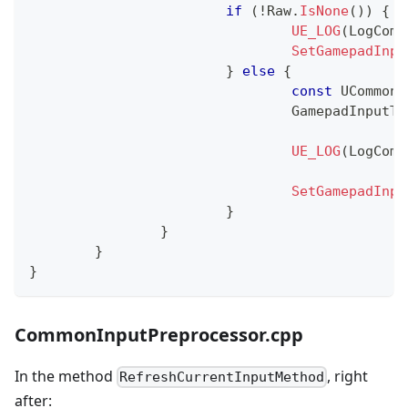
if
(
!
Raw
.
IsNone
(
)
)
{
UE_LOG
(
LogComm
SetGamepadInpu
}
else
{
const
 UCommonI
				GamepadInputT
UE_LOG
(
LogComm
SetGamepadInpu
}
}
}
}
CommonInputPreprocessor.cpp
In the method
, right
RefreshCurrentInputMethod
after: