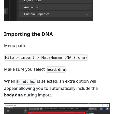
Importing the DNA
Menu path:
File > Import > MetaHuman DNA (.dna)
Make sure you select
.
head.dna
When
is selected, an extra option will
head.dna
appear allowing you to automatically include the
body.dna
during import.