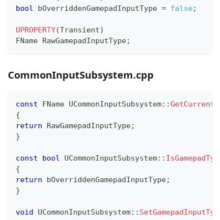
bool
 bOverriddenGamepadInputType 
=
false
;
UPROPERTY
(
Transient
)
FName RawGamepadInputType
;
CommonInputSubsystem.cpp
const
 FName 
UCommonInputSubsystem
::
GetCurrentR
{
return
 RawGamepadInputType
;
}
const
bool
UCommonInputSubsystem
::
IsGamepadTyp
{
return
 bOverriddenGamepadInputType
;
}
void
UCommonInputSubsystem
::
SetGamepadInputTyp