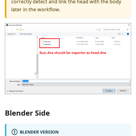
correctly detect and link the head with the body
later in the workflow.
Blender Side
BLENDER VERSION