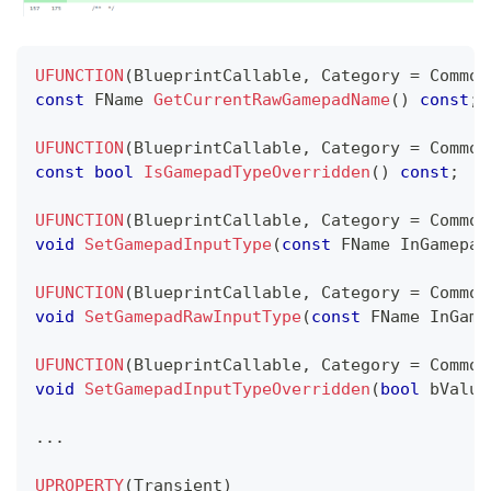
UFUNCTION
(
BlueprintCallable
,
 Category 
=
 Common
const
 FName 
GetCurrentRawGamepadName
(
)
const
;
UFUNCTION
(
BlueprintCallable
,
 Category 
=
 Common
const
bool
IsGamepadTypeOverridden
(
)
const
;
UFUNCTION
(
BlueprintCallable
,
 Category 
=
 Common
void
SetGamepadInputType
(
const
 FName InGamepad
UFUNCTION
(
BlueprintCallable
,
 Category 
=
 Common
void
SetGamepadRawInputType
(
const
 FName InGame
UFUNCTION
(
BlueprintCallable
,
 Category 
=
 Common
void
SetGamepadInputTypeOverridden
(
bool
 bValue
.
.
.
UPROPERTY
(
Transient
)