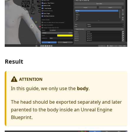
Result
ATTENTION
In this guide, we only use the
body
.
The head should be exported separately and later
parented to the body inside an Unreal Engine
Blueprint.