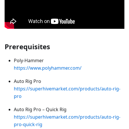
Prerequisites
Poly-Hammer
https://www.polyhammer.com/
Auto Rig Pro
https://superhivemarket.com/products/auto-rig-
pro
Auto Rig Pro – Quick Rig
https://superhivemarket.com/products/auto-rig-
pro-quick-rig