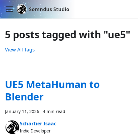
Somndus Studio
5 posts tagged with "ue5"
View All Tags
UE5 MetaHuman to
Blender
January 11, 2026
·
4 min read
Schartier Isaac
Indie Developer