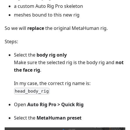
a custom Auto Rig Pro skeleton
meshes bound to this new rig
So we will
replace
the original MetaHuman rig.
Steps:
Select the
body rig only
Make sure the selected rig is the body rig and
not
the face rig
.
In my case, the correct rig name is:
head_body_rig
Open
Auto Rig Pro > Quick Rig
Select the
MetaHuman preset