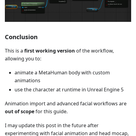
Conclusion
This is a
first working version
of the workflow,
allowing you to:
animate a MetaHuman body with custom
animations
use the character at runtime in Unreal Engine 5
Animation import and advanced facial workflows are
out of scope
for this guide.
I may update this post in the future after
experimenting with facial animation and head mocap,