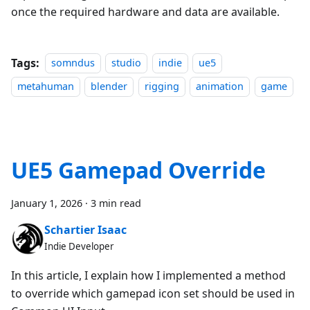
once the required hardware and data are available.
Tags:
somndus
studio
indie
ue5
metahuman
blender
rigging
animation
game
UE5 Gamepad Override
January 1, 2026
·
3 min read
Schartier Isaac
Indie Developer
In this article, I explain how I implemented a method
to override which gamepad icon set should be used in