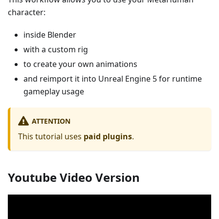
character:
inside Blender
with a custom rig
to create your own animations
and reimport it into Unreal Engine 5 for runtime
gameplay usage
ATTENTION
This tutorial uses
paid plugins
.
Youtube Video Version