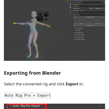
Exporting from Blender
Select the converted rig and click
Export
in:
Auto Rig Pro > Export