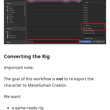
Converting the Rig
Important note:
The goal of this workflow is
not
to re-export the
character to MetaHuman Creator.
We want:
a game-ready rig