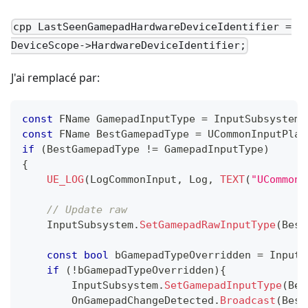
cpp LastSeenGamepadHardwareDeviceIdentifier =
DeviceScope->HardwareDeviceIdentifier;
J'ai remplacé par:
const
 FName GamepadInputType 
=
 InputSubsystem
.
const
 FName BestGamepadType 
=
UCommonInputPlat
if
(
BestGamepadType 
!=
 GamepadInputType
)
{
UE_LOG
(
LogCommonInput
,
 Log
,
TEXT
(
"UCommonI
// Update raw
    InputSubsystem
.
SetGamepadRawInputType
(
Best
const
bool
 bGamepadTypeOverridden 
=
 InputS
if
(
!
bGamepadTypeOverridden
)
{
        InputSubsystem
.
SetGamepadInputType
(
Bes
        OnGamepadChangeDetected
.
Broadcast
(
Best