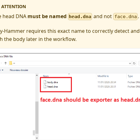
ATTENTION
e head DNA
must be named
and not
.
head.dna
face.dna
y-Hammer requires this exact name to correctly detect and
h the body later in the workflow.