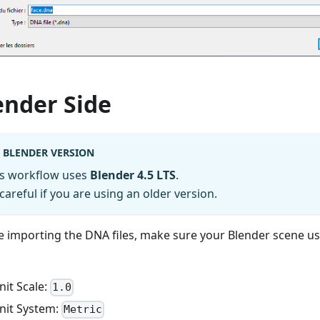
ender Side
BLENDER VERSION
is workflow uses
Blender 4.5 LTS
.
careful if you are using an older version.
e importing the DNA files, make sure your Blender scene us
nit Scale:
1.0
nit System:
Metric