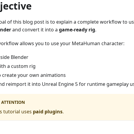
jective
oal of this blog post is to explain a complete workflow to u
ender
and convert it into a
game-ready rig
.
workflow allows you to use your MetaHuman character:
nside Blender
ith a custom rig
o create your own animations
nd reimport it into Unreal Engine 5 for runtime gameplay 
ATTENTION
s tutorial uses
paid plugins
.