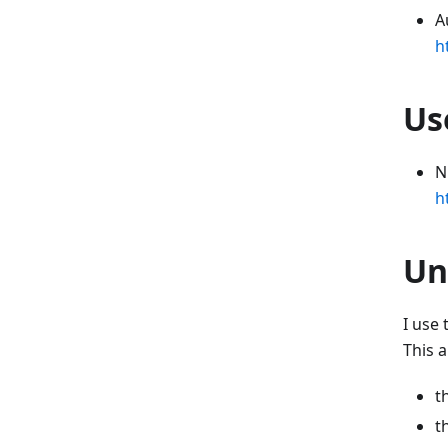
A
h
Us
N
h
Un
I use
This a
t
t