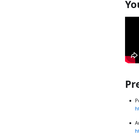
Yo
Pr
P
h
A
h