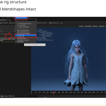
he rig structure
ll blendshapes intact