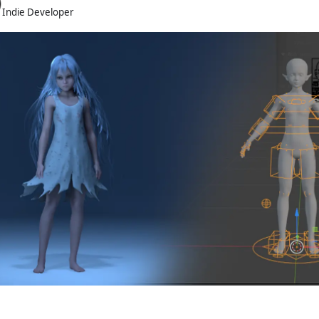
Indie Developer