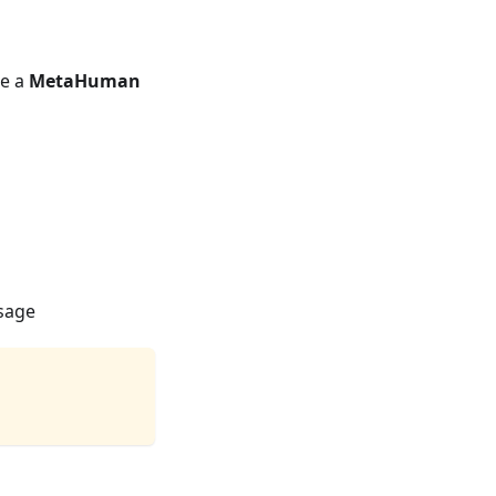
se a
MetaHuman
usage