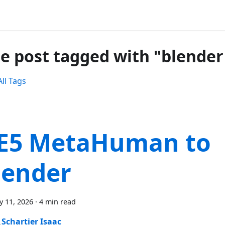
e post tagged with "blender
ll Tags
E5 MetaHuman to
lender
y 11, 2026
·
4 min read
Schartier Isaac