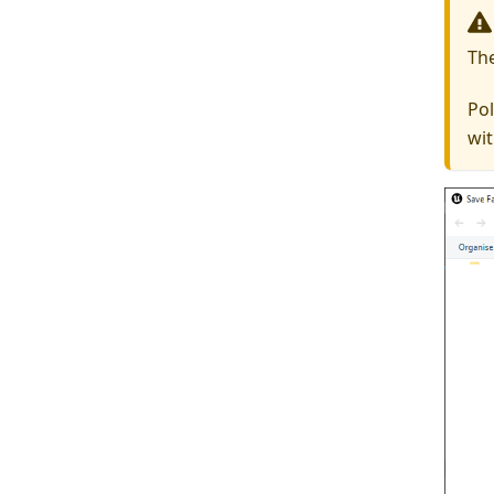
Th
Pol
wit