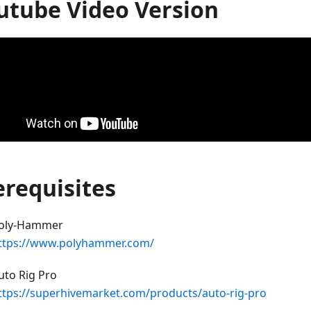
utube Video Version
erequisites
oly-Hammer
ttps://www.polyhammer.com/
uto Rig Pro
ttps://superhivemarket.com/products/auto-rig-pro