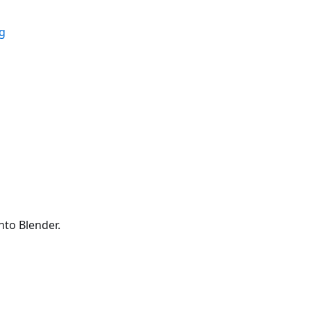
ig
to Blender.