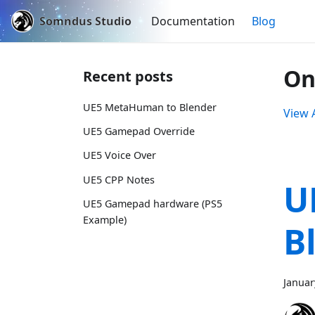
Somndus Studio
Documentation
Blog
On
Recent posts
UE5 MetaHuman to Blender
View A
UE5 Gamepad Override
UE5 Voice Over
UE5 CPP Notes
U
UE5 Gamepad hardware (PS5
Example)
B
Januar