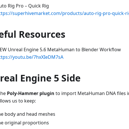
uto Rig Pro – Quick Rig
ttps://superhivemarket.com/products/auto-rig-pro-quick-r
eful Resources
EW Unreal Engine 5.6 MetaHuman to Blender Workflow
ttps://youtu.be/7hxXIeDM7sA
real Engine 5 Side
 the
Poly-Hammer plugin
to import MetaHuman DNA files in
llows us to keep:
he body and head meshes
he original proportions