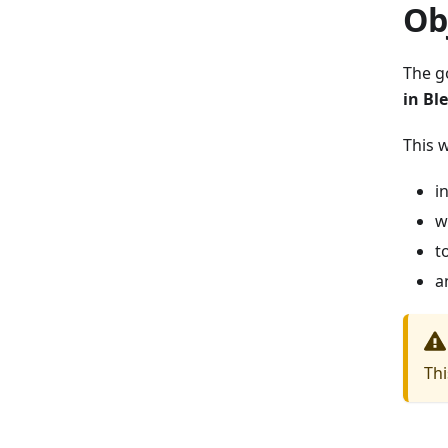
Ob
The g
in Bl
This 
i
w
t
a
Thi