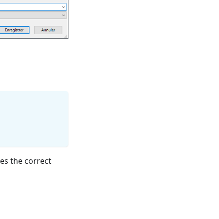
es the correct