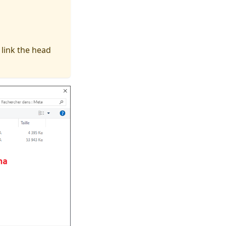
 link the head