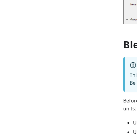
Bl
Th
Be 
Befor
units:
U
U